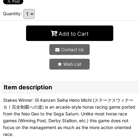
Quantity
:
Add to Cart
Contact Us
Wish List
Item description
Stakes Winner: GI Kanzen Seiha Heno Michi (ステークスウィナー
ＧＩ完全制覇への道) is an arcade-style horse racing game ported
from the Neo Geo to the Sega Saturn. Unlike most horse race
games (Winning Post, Derby Stallion, etc.) this game does not
focus on the management as much as the more action oriented
race.