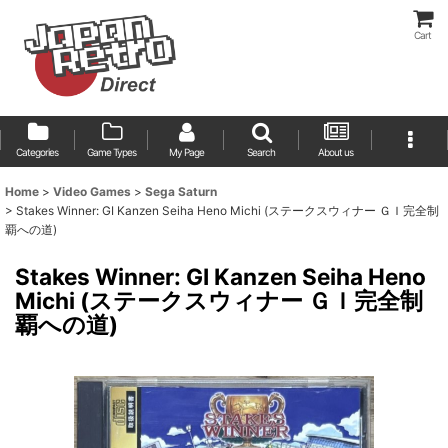
Cart
Categories
Game Types
My Page
Search
About us
Home
>
Video Games
>
Sega Saturn
>
Stakes Winner: GI Kanzen Seiha Heno Michi (ステークスウィナー ＧＩ完全制
覇への道)
Stakes Winner: GI Kanzen Seiha Heno
Michi (ステークスウィナー ＧＩ完全制
覇への道)