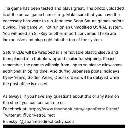
The game has been tested and plays great. The photo uploaded
is of the actual game I am selling. Make sure that you have the
necessary hardware to run Japanese Sega Saturn games before
buying. This game will not run on an unmodified US/PAL system.
You will need an ST-Key or other import converter. These are
inexpensive and plug right into the top of the system.
Saturn CDs will be wrapped in a removable plastic sleeve and
then placed in a bubble wrapped mailer for shipping. Please
remember, the games will ship from Japan so please allow some
additional shipping time. Also during Japanese postal holidays
(New Year's, Golden Week, Obon) orders will be delayed while
the post office is closed.
As always, if you have any questions about this or any item on
the store, you can contact me on:
Facebook at:
https://www.facebook.com/JapanRetroDirect/
Twitter at: @JpnRetroDirect
Bluesky: @japanretrodirect.bsky.social