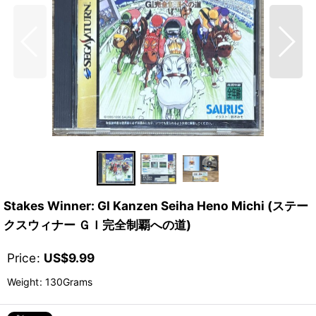
Stakes Winner: GI Kanzen Seiha Heno Michi (ステー
クスウィナー ＧＩ完全制覇への道)
Price
:
US$
9.99
Weight
:
130Grams