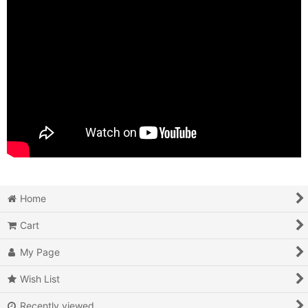
Home
Cart
My Page
Wish List
Recently viewed