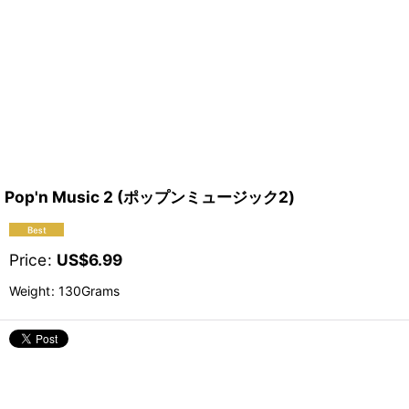
Pop'n Music 2 (ポップンミュージック2)
Price
:
US$
6.99
Weight
:
130Grams