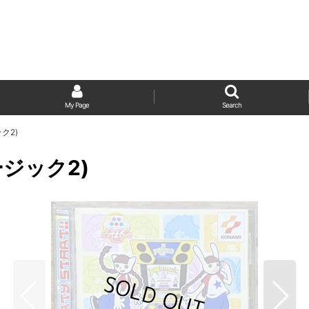
My Page
Search
ック2)
ュージック2)