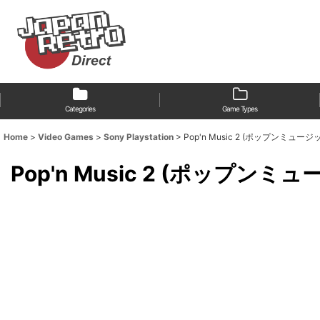
Categories
Game Types
Home
>
Video Games
>
Sony Playstation
>
Pop'n Music 2 (ポップンミュージ
Pop'n Music 2 (ポップンミ