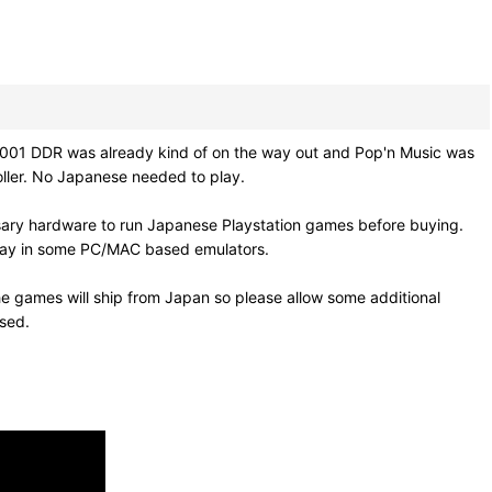
01 DDR was already kind of on the way out and Pop'n Music was
roller. No Japanese needed to play.
sary hardware to run Japanese Playstation games before buying.
 play in some PC/MAC based emulators.
e games will ship from Japan so please allow some additional
osed.