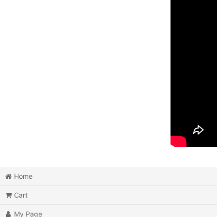
Home
Cart
My Page