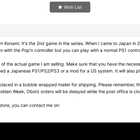
Wish List
i. It's the 2nd game in the series. When I came to Japan in 20
fun with the Pop'n controller but you can play with a normal PS1 cont
of the actual game I am selling. Make sure that you have the neces
need a Japanese PS1/PS2/PS3 or a mod for a US system. It will also
laced in a bubble wrapped mailer for shipping. Please remember, th
olden Week, Obon) orders will be delayed while the post office is cl
 store, you can contact me on: