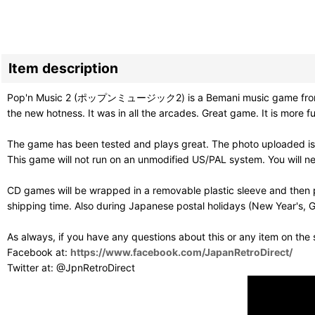
Item description
Pop'n Music 2 (ポップンミュージック2) is a Bemani music game from Konam
the new hotness. It was in all the arcades. Great game. It is more 
The game has been tested and plays great. The photo uploaded is 
This game will not run on an unmodified US/PAL system. You will 
CD games will be wrapped in a removable plastic sleeve and then p
shipping time. Also during Japanese postal holidays (New Year's, G
As always, if you have any questions about this or any item on the
Facebook at:
https://www.facebook.com/JapanRetroDirect/
Twitter at: @JpnRetroDirect