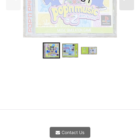
Contact Us