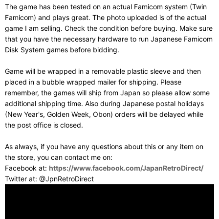
The game has been tested on an actual Famicom system (Twin
Famicom) and plays great. The photo uploaded is of the actual
game I am selling. Check the condition before buying. Make sure
that you have the necessary hardware to run Japanese Famicom
Disk System games before bidding.
Game will be wrapped in a removable plastic sleeve and then
placed in a bubble wrapped mailer for shipping. Please
remember, the games will ship from Japan so please allow some
additional shipping time. Also during Japanese postal holidays
(New Year's, Golden Week, Obon) orders will be delayed while
the post office is closed.
As always, if you have any questions about this or any item on
the store, you can contact me on:
Facebook at:
https://www.facebook.com/JapanRetroDirect/
Twitter at: @JpnRetroDirect