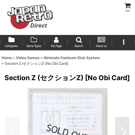
Cart
Categories
Game Types
My Page
Search
About us
Home
>
Video Games
>
Nintendo Famicom Disk System
>
Section Z (セクションZ) [No Obi Card]
Section Z (セクションZ) [No Obi Card]