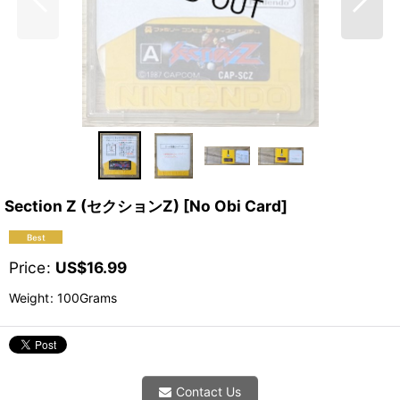
Section Z (セクションZ) [No Obi Card]
Price
:
US$
16.99
Weight
:
100Grams
Contact Us