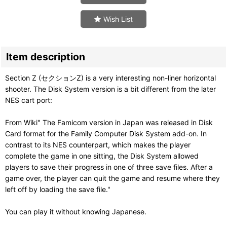
Wish List
Item description
Section Z (セクションZ) is a very interesting non-liner horizontal
shooter. The Disk System version is a bit different from the later
NES cart port:
From Wiki" The Famicom version in Japan was released in Disk
Card format for the Family Computer Disk System add-on. In
contrast to its NES counterpart, which makes the player
complete the game in one sitting, the Disk System allowed
players to save their progress in one of three save files. After a
game over, the player can quit the game and resume where they
left off by loading the save file."
You can play it without knowing Japanese.