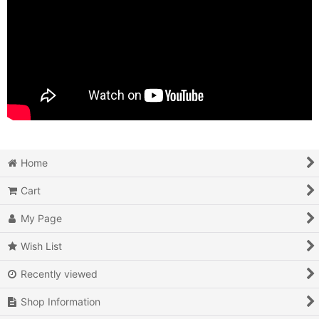
Home
Cart
My Page
Wish List
Recently viewed
Shop Information