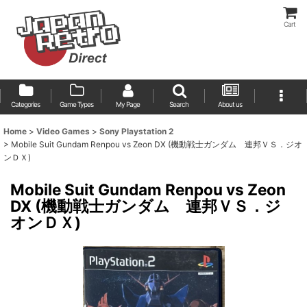
Cart
Categories
Game Types
My Page
Search
About us
Home
>
Video Games
>
Sony Playstation 2
>
Mobile Suit Gundam Renpou vs Zeon DX (機動戦士ガンダム 連邦ＶＳ．ジオ
ンＤＸ)
Mobile Suit Gundam Renpou vs Zeon
DX (機動戦士ガンダム 連邦ＶＳ．ジ
オンＤＸ)