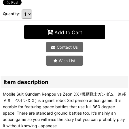
Quantity
:
Add to Cart
Contact Us
Wish List
Item description
Mobile Suit Gundam Renpou vs Zeon DX (機動戦士ガンダム 連邦
ＶＳ．ジオンＤＸ) is a giant robot 3rd person action game. It is
notable for featuring space battles that use full 360 degree
space. There are standard ground battles too. It's mainly an
action game so you will miss the story but you can probably play
it without knowing Japanese.