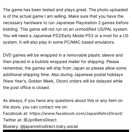
The game has been tested and plays great. The photo uploaded
is of the actual game I am selling. Make sure that you have the
necessary hardware to run Japanese Playstation 2 games before
bidding. This game will not run on an unmodified US/PAL system.
You will need a Japanese PS2/Early Model PS3 or a mod for a US
system. It will also play in some PC/MAC based emulators.
DVD games will be wrapped in a removable plastic sleeve and
then placed in a bubble wrapped mailer for shipping. Please
remember, the games will ship from Japan so please allow some
additional shipping time. Also during Japanese postal holidays
(New Year's, Golden Week, Obon) orders will be delayed while
the post office is closed.
As always, if you have any questions about this or any item on
the store, you can contact me on:
Facebook at:
https://www.facebook.com/JapanRetroDirect/
Twitter at: @JpnRetroDirect
Bluesky: @japanretrodirect.bsky.social