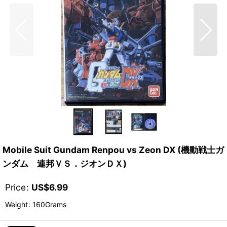
Mobile Suit Gundam Renpou vs Zeon DX (機動戦士ガ
ンダム 連邦ＶＳ．ジオンＤＸ)
Price
:
US$
6.99
Weight
:
160Grams