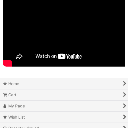
Home
Cart
My Page
Wish List