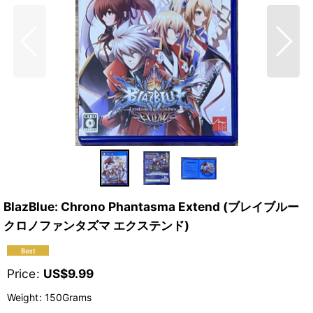
BlazBlue: Chrono Phantasma Extend (ブレイブルー
クロノファンタズマ エクステンド)
Price
:
US$
9.99
Weight
:
150Grams