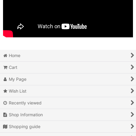
Home
Cart
My Page
Wish List
Recently viewed
Shop Information
Shopping guide