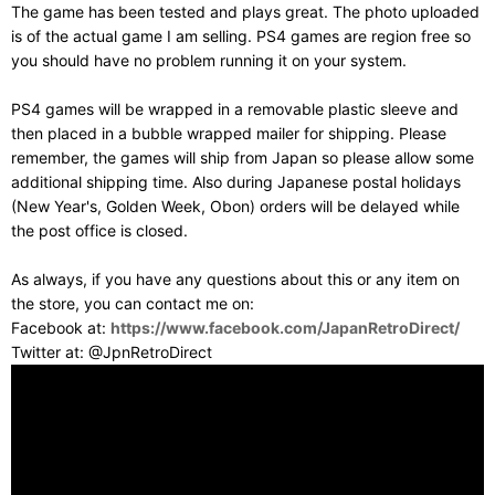
The game has been tested and plays great. The photo uploaded
is of the actual game I am selling. PS4 games are region free so
you should have no problem running it on your system.
PS4 games will be wrapped in a removable plastic sleeve and
then placed in a bubble wrapped mailer for shipping. Please
remember, the games will ship from Japan so please allow some
additional shipping time. Also during Japanese postal holidays
(New Year's, Golden Week, Obon) orders will be delayed while
the post office is closed.
As always, if you have any questions about this or any item on
the store, you can contact me on:
Facebook at:
https://www.facebook.com/JapanRetroDirect/
Twitter at: @JpnRetroDirect