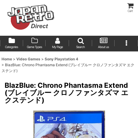
Cart
Categories
Game Types
My Page
Search
About us
Home
>
Video Games
>
Sony Playstation 4
>
BlazBlue: Chrono Phantasma Extend (ブレイブルー クロノファンタズマ エク
ステンド)
BlazBlue: Chrono Phantasma Extend
(ブレイブルー クロノファンタズマ エ
クステンド)