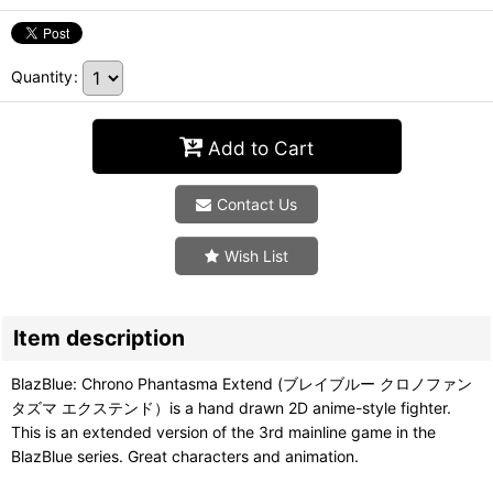
Quantity
:
Add to Cart
Contact Us
Wish List
Item description
BlazBlue: Chrono Phantasma Extend (ブレイブルー クロノファン
タズマ エクステンド）is a hand drawn 2D anime-style fighter.
This is an extended version of the 3rd mainline game in the
BlazBlue series. Great characters and animation.