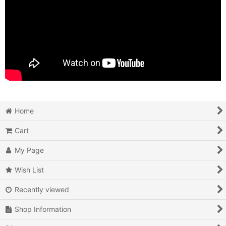
Home
Cart
My Page
Wish List
Recently viewed
Shop Information