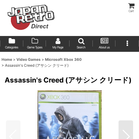
Cart
Categories
Game Types
My Page
Search
About us
Home
>
Video Games
>
Microsoft Xbox 360
>
Assassin's Creed (アサシン クリード)
Assassin's Creed (アサシン クリード)