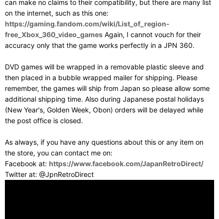
can make no claims to their compatibility, but there are many list
on the internet, such as this one:
https://gaming.fandom.com/wiki/List_of_region-
free_Xbox_360_video_games
Again, I cannot vouch for their
accuracy only that the game works perfectly in a JPN 360.
DVD games will be wrapped in a removable plastic sleeve and
then placed in a bubble wrapped mailer for shipping. Please
remember, the games will ship from Japan so please allow some
additional shipping time. Also during Japanese postal holidays
(New Year's, Golden Week, Obon) orders will be delayed while
the post office is closed.
As always, if you have any questions about this or any item on
the store, you can contact me on:
Facebook at:
https://www.facebook.com/JapanRetroDirect/
Twitter at: @JpnRetroDirect