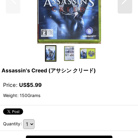
Assassin's Creed (アサシン クリード)
Price
:
US$
5.99
Weight
:
150Grams
Quantity
: