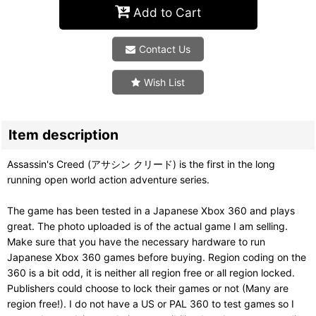
Add to Cart
Contact Us
Wish List
Item description
Assassin's Creed (アサシン クリード) is the first in the long
running open world action adventure series.
The game has been tested in a Japanese Xbox 360 and plays
great. The photo uploaded is of the actual game I am selling.
Make sure that you have the necessary hardware to run
Japanese Xbox 360 games before buying. Region coding on the
360 is a bit odd, it is neither all region free or all region locked.
Publishers could choose to lock their games or not (Many are
region free!). I do not have a US or PAL 360 to test games so I