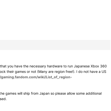
e that you have the necessary hardware to run Japanese Xbox 360
 lock their games or not (Many are region free!). I do not have a US
//gaming.fandom.com/wiki/List_of_region-
he games will ship from Japan so please allow some additional
osed.