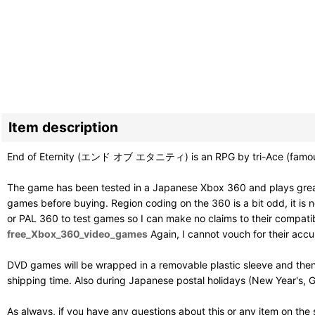
Item description
End of Eternity (エンド オブ エタニティ) is an RPG by tri-Ace (famous f
The game has been tested in a Japanese Xbox 360 and plays great
games before buying. Region coding on the 360 is a bit odd, it is ne
or PAL 360 to test games so I can make no claims to their compatibil
free_Xbox_360_video_games
Again, I cannot vouch for their acc
DVD games will be wrapped in a removable plastic sleeve and then
shipping time. Also during Japanese postal holidays (New Year's, G
As always, if you have any questions about this or any item on the