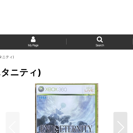
My Page
Search
 エタニティ)
ブ エタニティ)