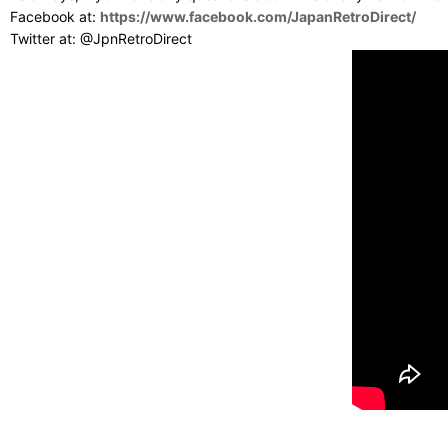
Facebook at:
https://www.facebook.com/JapanRetroDirect/
Twitter at: @JpnRetroDirect