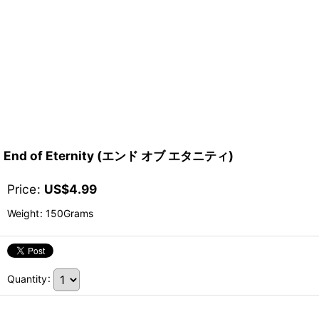
End of Eternity (エンド オブ エタニティ)
Price
:
US$
4.99
Weight
:
150Grams
Quantity
: