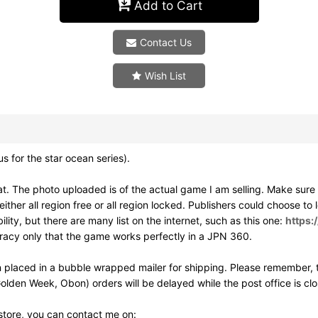
Add to Cart
Contact Us
Wish List
or the star ocean series).
. The photo uploaded is of the actual game I am selling. Make sur
ither all region free or all region locked. Publishers could choose to
ity, but there are many list on the internet, such as this one:
https:
uracy only that the game works perfectly in a JPN 360.
 placed in a bubble wrapped mailer for shipping. Please remember, t
olden Week, Obon) orders will be delayed while the post office is cl
 store, you can contact me on: