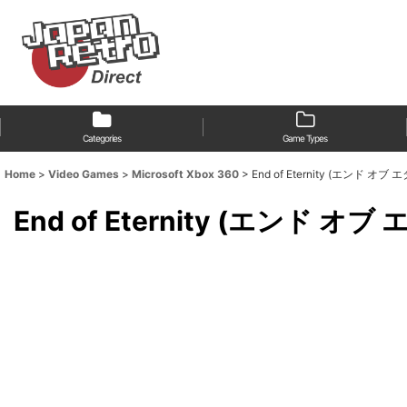
Categories
Game Types
Home
>
Video Games
>
Microsoft Xbox 360
>
End of Eternity (エンド オブ
End of Eternity (エンド オ