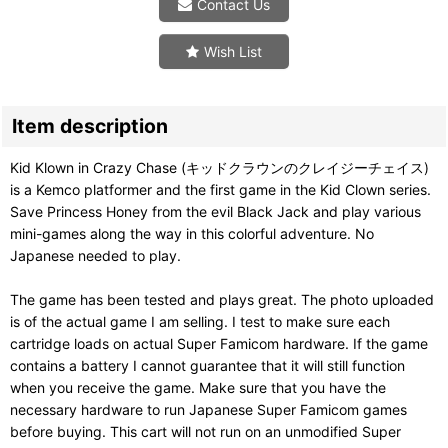
Contact Us
Wish List
Item description
Kid Klown in Crazy Chase (キッドクラウンのクレイジーチェイス)
is a Kemco platformer and the first game in the Kid Clown series.
Save Princess Honey from the evil Black Jack and play various
mini-games along the way in this colorful adventure. No
Japanese needed to play.
The game has been tested and plays great. The photo uploaded
is of the actual game I am selling. I test to make sure each
cartridge loads on actual Super Famicom hardware. If the game
contains a battery I cannot guarantee that it will still function
when you receive the game. Make sure that you have the
necessary hardware to run Japanese Super Famicom games
before buying. This cart will not run on an unmodified Super