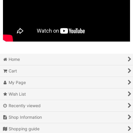
Home
Cart
My Page
Wish List
Recently viewed
Shop Information
Shopping guide