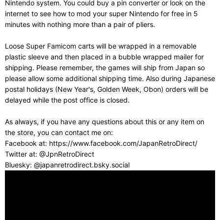
Nintendo system. You could buy a pin converter or look on the
internet to see how to mod your super Nintendo for free in 5
minutes with nothing more than a pair of pliers.
Loose Super Famicom carts will be wrapped in a removable
plastic sleeve and then placed in a bubble wrapped mailer for
shipping. Please remember, the games will ship from Japan so
please allow some additional shipping time. Also during Japanese
postal holidays (New Year's, Golden Week, Obon) orders will be
delayed while the post office is closed.
As always, if you have any questions about this or any item on
the store, you can contact me on:
Facebook at: https://www.facebook.com/JapanRetroDirect/
Twitter at: @JpnRetroDirect
Bluesky: @japanretrodirect.bsky.social