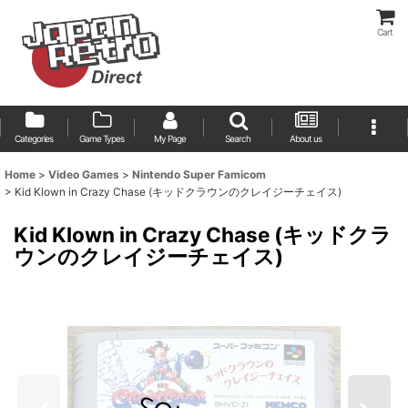
Cart
Categories
Game Types
My Page
Search
About us
Home
>
Video Games
>
Nintendo Super Famicom
>
Kid Klown in Crazy Chase (キッドクラウンのクレイジーチェイス)
Kid Klown in Crazy Chase (キッドクラ
ウンのクレイジーチェイス)