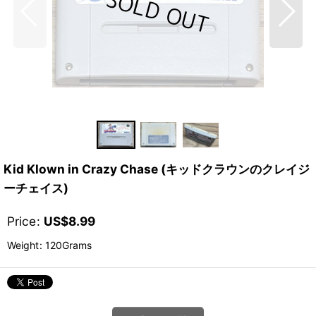
Kid Klown in Crazy Chase (キッドクラウンのクレイジ
ーチェイス)
Price
:
US$
8.99
Weight
:
120Grams