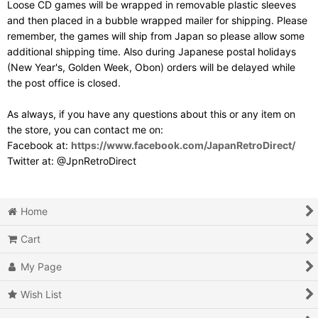
Loose CD games will be wrapped in removable plastic sleeves
and then placed in a bubble wrapped mailer for shipping. Please
remember, the games will ship from Japan so please allow some
additional shipping time. Also during Japanese postal holidays
(New Year's, Golden Week, Obon) orders will be delayed while
the post office is closed.
As always, if you have any questions about this or any item on
the store, you can contact me on:
Facebook at:
https://www.facebook.com/JapanRetroDirect/
Twitter at: @JpnRetroDirect
Home
Cart
My Page
Wish List