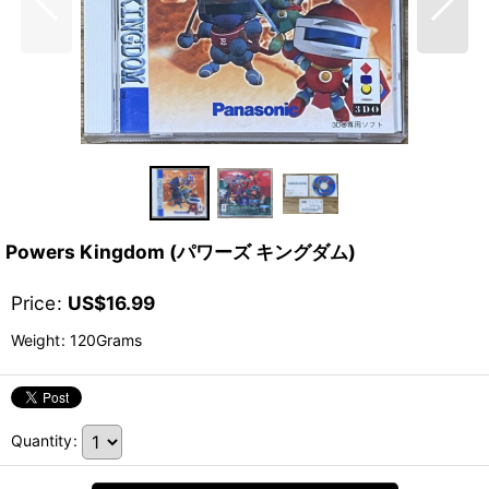
Powers Kingdom (パワーズ キングダム)
Price
:
US$
16.99
Weight
:
120Grams
Quantity
: