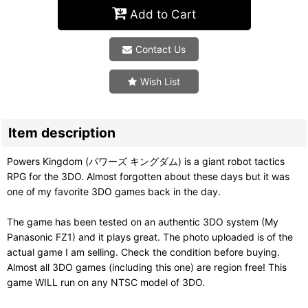
Add to Cart
Contact Us
Wish List
Item description
Powers Kingdom (パワーズ キングダム) is a giant robot tactics
RPG for the 3DO. Almost forgotten about these days but it was
one of my favorite 3DO games back in the day.
The game has been tested on an authentic 3DO system (My
Panasonic FZ1) and it plays great. The photo uploaded is of the
actual game I am selling. Check the condition before buying.
Almost all 3DO games (including this one) are region free! This
game WILL run on any NTSC model of 3DO.