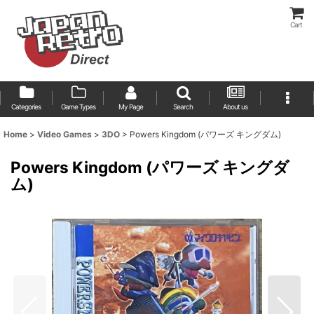
Cart
Categories
Game Types
My Page
Search
About us
Home
>
Video Games
>
3DO
>
Powers Kingdom (パワーズ キングダム)
Powers Kingdom (パワーズ キングダ
ム)