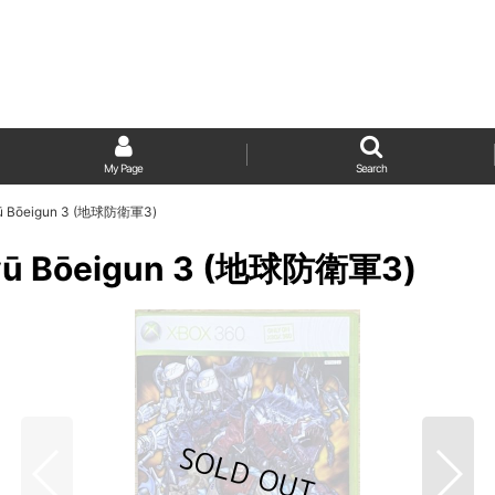
My Page
Search
ikyū Bōeigun 3 (地球防衛軍3)
ikyū Bōeigun 3 (地球防衛軍3)