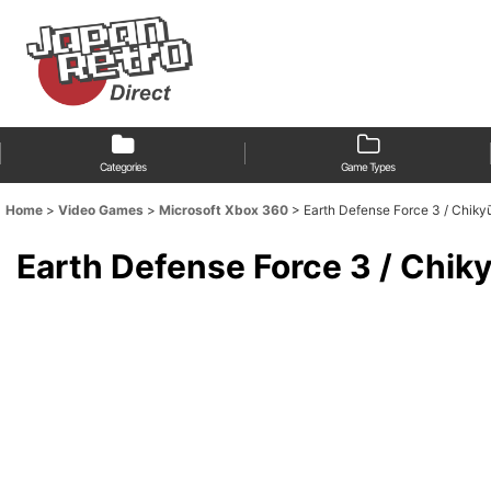
Categories
Game Types
Home
>
Video Games
>
Microsoft Xbox 360
>
Earth Defense Force 3 / Ch
Earth Defense Force 3 / Ch