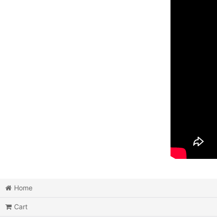
Home
Cart