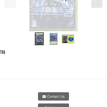
軍3)
Contact Us