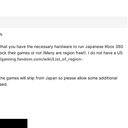
s.
e that you have the necessary hardware to run Japanese Xbox 360
 lock their games or not (Many are region free!). I do not have a US
//gaming.fandom.com/wiki/List_of_region-
he games will ship from Japan so please allow some additional
osed.