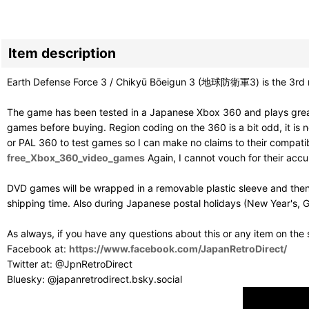
Item description
Earth Defense Force 3 / Chikyū Bōeigun 3 (地球防衛軍3) is the 3rd m
The game has been tested in a Japanese Xbox 360 and plays great
games before buying. Region coding on the 360 is a bit odd, it is ne
or PAL 360 to test games so I can make no claims to their compatibil
free_Xbox_360_video_games
Again, I cannot vouch for their acc
DVD games will be wrapped in a removable plastic sleeve and then
shipping time. Also during Japanese postal holidays (New Year's, G
As always, if you have any questions about this or any item on the
Facebook at:
https://www.facebook.com/JapanRetroDirect/
Twitter at: @JpnRetroDirect
Bluesky: @japanretrodirect.bsky.social