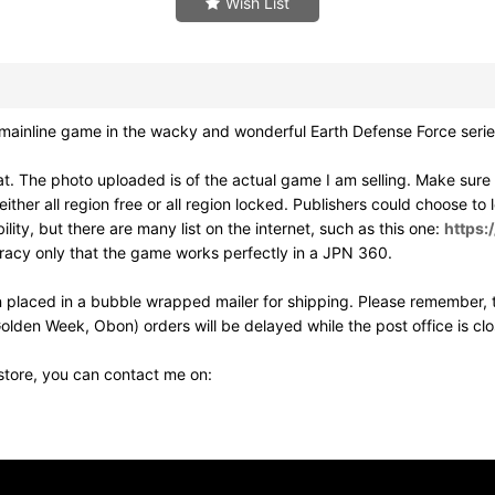
Wish List
ainline game in the wacky and wonderful Earth Defense Force serie
. The photo uploaded is of the actual game I am selling. Make sur
ither all region free or all region locked. Publishers could choose to
ity, but there are many list on the internet, such as this one:
https:
uracy only that the game works perfectly in a JPN 360.
 placed in a bubble wrapped mailer for shipping. Please remember, t
olden Week, Obon) orders will be delayed while the post office is cl
 store, you can contact me on: