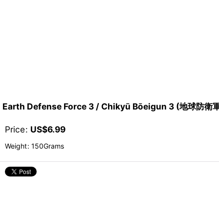
Earth Defense Force 3 / Chikyū Bōeigun 3 (地球防衛
Price
:
US$
6.99
Weight
:
150Grams