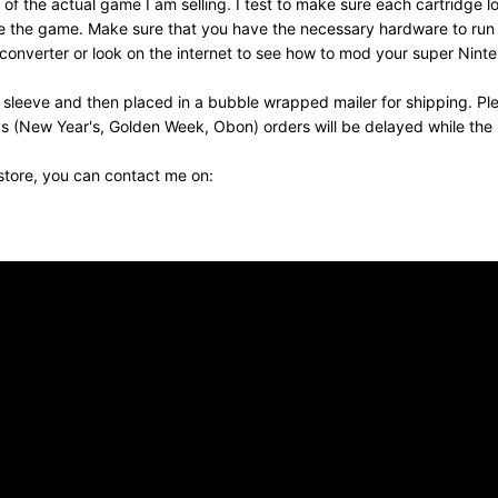
f the actual game I am selling. I test to make sure each cartridge 
eceive the game. Make sure that you have the necessary hardware to r
nverter or look on the internet to see how to mod your super Nintend
 sleeve and then placed in a bubble wrapped mailer for shipping. Pl
s (New Year's, Golden Week, Obon) orders will be delayed while the p
 store, you can contact me on: