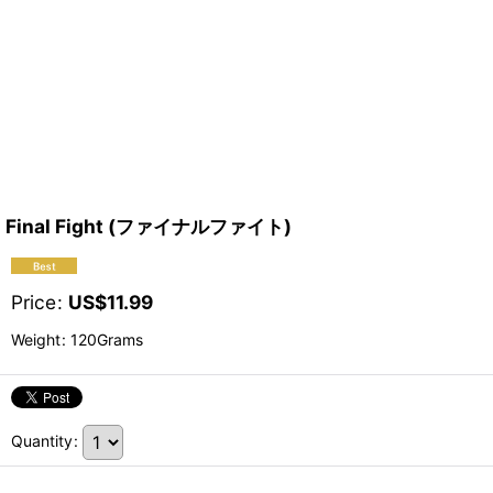
Final Fight (ファイナルファイト)
Price
:
US$
11.99
Weight
:
120Grams
Quantity
: