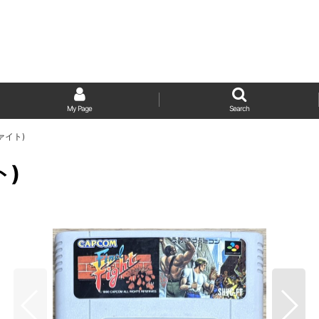
My Page
Search
ファイト)
ト)