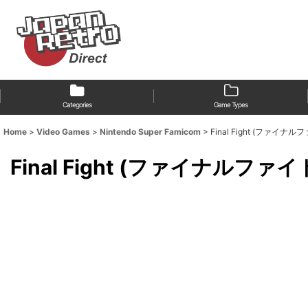
Categories
Game Types
Home
>
Video Games
>
Nintendo Super Famicom
>
Final Fight (ファイナル
Final Fight (ファイナルファイ