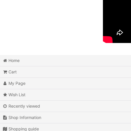
Home
Cart
My Page
Wish List
Recently viewed
Shop Information
Shopping guide