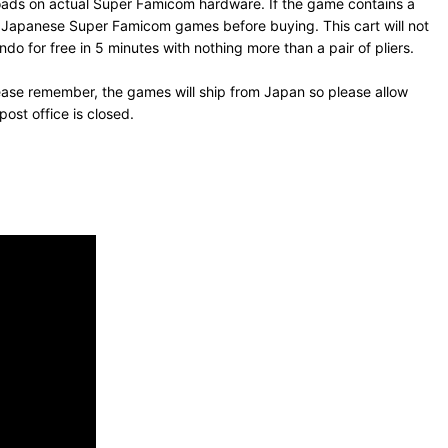
loads on actual Super Famicom hardware. If the game contains a
un Japanese Super Famicom games before buying. This cart will not
o for free in 5 minutes with nothing more than a pair of pliers.
ease remember, the games will ship from Japan so please allow
ost office is closed.