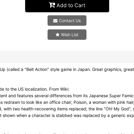
Add to Cart
Contact Us
Wish List
 (called a "Belt Action" style game in Japan. Great graphics, gr
 to the US localization. From Wiki:
ontent and features several differences from its Japanese Super Fa
 redrawn to look like an office chair; Poison, a woman with pink hai
, with two health-recovering items replaced; the line "Oh! My God",
ct shown when a character is stabbed was replaced by a generic exp