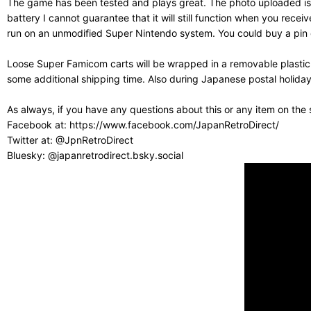
The game has been tested and plays great. The photo uploaded is o
battery I cannot guarantee that it will still function when you r
run on an unmodified Super Nintendo system. You could buy a pin co
Loose Super Famicom carts will be wrapped in a removable plastic
some additional shipping time. Also during Japanese postal holiday
As always, if you have any questions about this or any item on the
Facebook at: https://www.facebook.com/JapanRetroDirect/
Twitter at: @JpnRetroDirect
Bluesky: @japanretrodirect.bsky.social