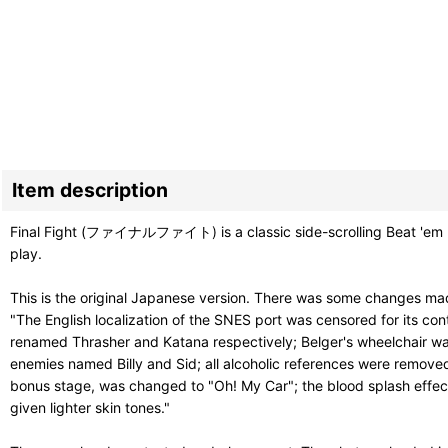
Item description
Final Fight (ファイナルファイト) is a classic side-scrolling Beat 'em Up
play.
This is the original Japanese version. There was some changes made
"The English localization of the SNES port was censored for its c
renamed Thrasher and Katana respectively; Belger's wheelchair was
enemies named Billy and Sid; all alcoholic references were removed
bonus stage, was changed to "Oh! My Car"; the blood splash effe
given lighter skin tones."