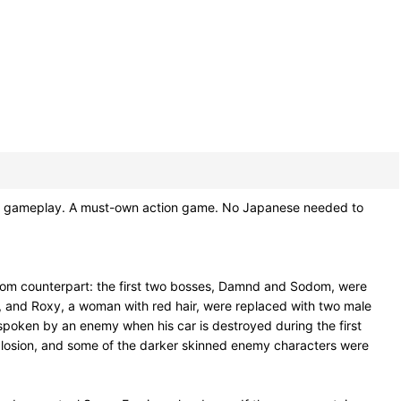
eat gameplay. A must-own action game. No Japanese needed to
micom counterpart: the first two bosses, Damnd and Sodom, were
r, and Roxy, a woman with red hair, were replaced with two male
 spoken by an enemy when his car is destroyed during the first
losion, and some of the darker skinned enemy characters were