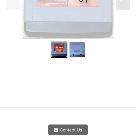
Contact Us