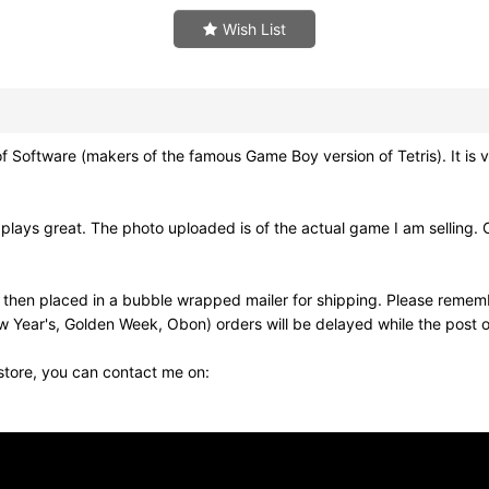
Wish List
Software (makers of the famous Game Boy version of Tetris). It is ve
lays great. The photo uploaded is of the actual game I am selling. 
nd then placed in a bubble wrapped mailer for shipping. Please remem
w Year's, Golden Week, Obon) orders will be delayed while the post of
 store, you can contact me on: