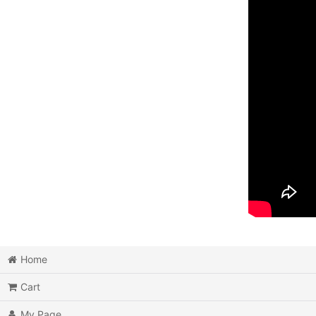
Home
Cart
My Page