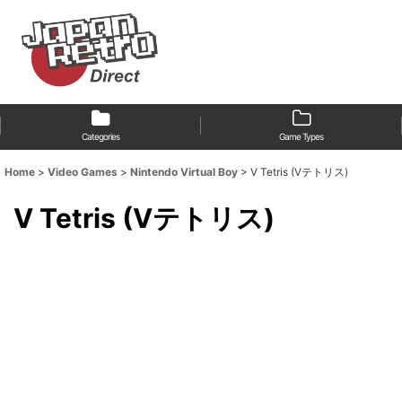
Categories
Game Types
Home
>
Video Games
>
Nintendo Virtual Boy
>
V Tetris (Vテトリス)
V Tetris (Vテトリス)