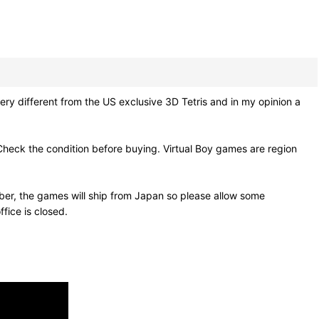
ry different from the US exclusive 3D Tetris and in my opinion a
Check the condition before buying. Virtual Boy games are region
ber, the games will ship from Japan so please allow some
fice is closed.