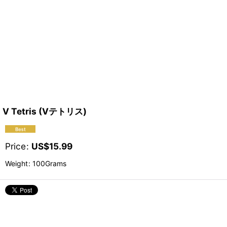
V Tetris (Vテトリス)
Price
:
US$
15.99
Weight
:
100Grams