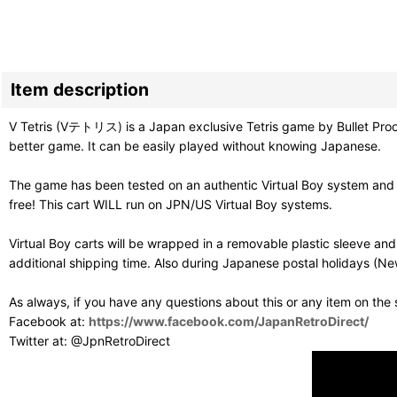
Item description
V Tetris (Vテトリス) is a Japan exclusive Tetris game by Bullet Proof 
better game. It can be easily played without knowing Japanese.
The game has been tested on an authentic Virtual Boy system and p
free! This cart WILL run on JPN/US Virtual Boy systems.
Virtual Boy carts will be wrapped in a removable plastic sleeve a
additional shipping time. Also during Japanese postal holidays (Ne
As always, if you have any questions about this or any item on the
Facebook at:
https://www.facebook.com/JapanRetroDirect/
Twitter at: @JpnRetroDirect