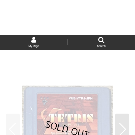
My Page
Search