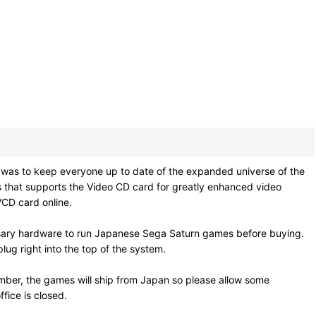
as to keep everyone up to date of the expanded universe of the
ses that supports the Video CD card for greatly enhanced video
 VCD card online.
ssary hardware to run Japanese Sega Saturn games before buying.
ug right into the top of the system.
mber, the games will ship from Japan so please allow some
fice is closed.