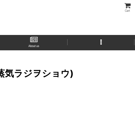
Cart
About us
サクラ大戦蒸気ラジヲショウ)