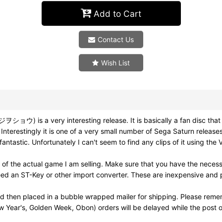
Add to Cart
Contact Us
Wish List
s a very interesting release. It is basically a fan disc that w
 Interestingly it is one of a very small number of Sega Saturn relea
fantastic. Unfortunately I can't seem to find any clips of it using the
 of the actual game I am selling. Make sure that you have the nece
ed an ST-Key or other import converter. These are inexpensive and pl
nd then placed in a bubble wrapped mailer for shipping. Please reme
w Year's, Golden Week, Obon) orders will be delayed while the post of