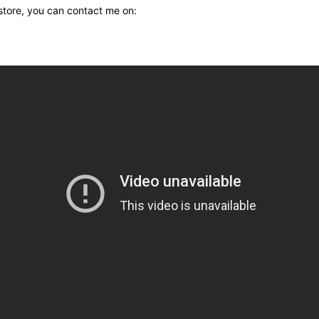
 store, you can contact me on: