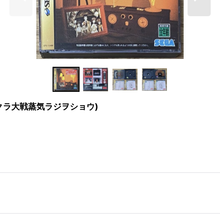
how (サクラ大戦蒸気ラジヲショウ)