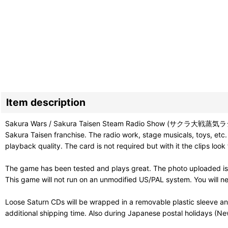
Item description
Sakura Wars / Sakura Taisen Steam Radio Show (サクラ大戦蒸気ラジヲショウ) i
Sakura Taisen franchise. The radio work, stage musicals, toys, etc.
playback quality. The card is not required but with it the clips look 
The game has been tested and plays great. The photo uploaded is
This game will not run on an unmodified US/PAL system. You will ne
Loose Saturn CDs will be wrapped in a removable plastic sleeve a
additional shipping time. Also during Japanese postal holidays (Ne