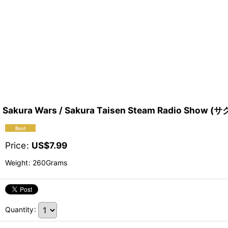
Sakura Wars / Sakura Taisen Steam Radio S
Price
:
US$
7.99
Weight
:
260Grams
Quantity
: