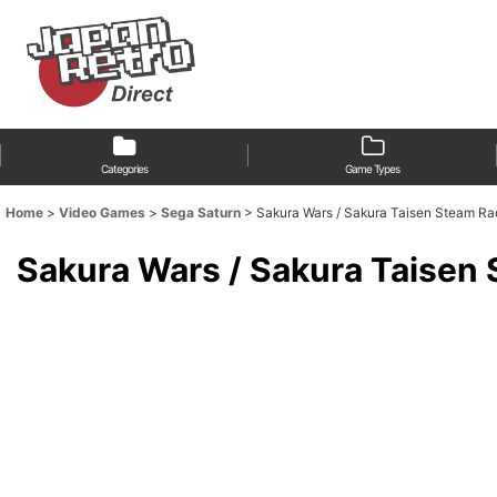
Categories
Game Types
Home
>
Video Games
>
Sega Saturn
>
Sakura Wars / Sakura Taisen St
Sakura Wars / Sakura Ta