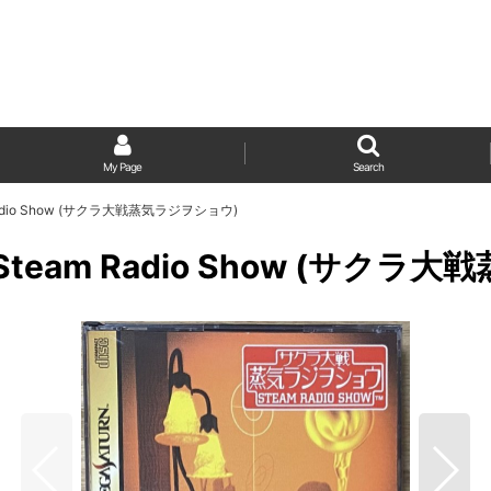
My Page
Search
eam Radio Show (サクラ大戦蒸気ラジヲショウ)
isen Steam Radio Show (