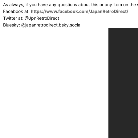
As always, if you have any questions about this or any item on the
Facebook at:
https://www.facebook.com/JapanRetroDirect/
Twitter at: @JpnRetroDirect
Bluesky: @japanretrodirect.bsky.social