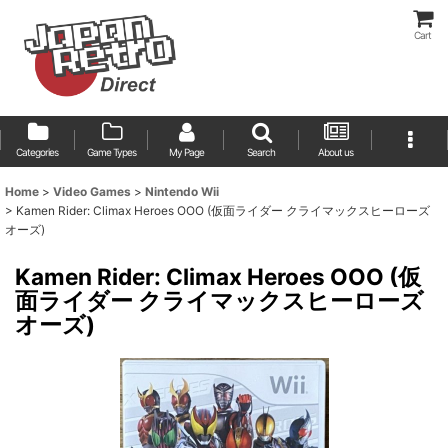
Cart
Categories
Game Types
My Page
Search
About us
Home
>
Video Games
>
Nintendo Wii
>
Kamen Rider: Climax Heroes OOO (仮面ライダー クライマックスヒーローズ
オーズ)
Kamen Rider: Climax Heroes OOO (仮
面ライダー クライマックスヒーローズ
オーズ)