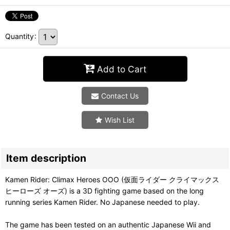
Quantity
:
Add to Cart
Contact Us
Wish List
Item description
Kamen Rider: Climax Heroes OOO (仮面ライダー クライマックス
ヒーローズ オーズ) is a 3D fighting game based on the long
running series Kamen Rider. No Japanese needed to play.
The game has been tested on an authentic Japanese Wii and