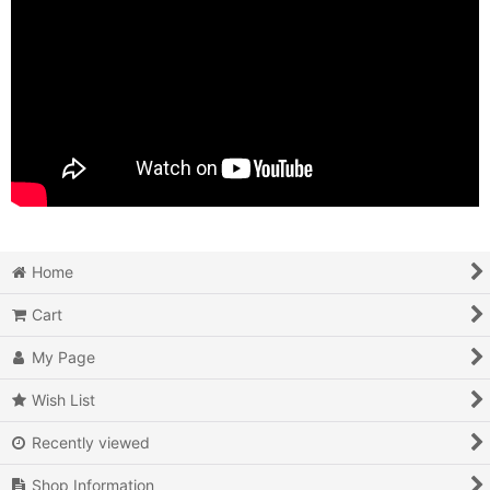
Home
Cart
My Page
Wish List
Recently viewed
Shop Information