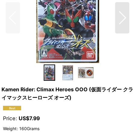
Kamen Rider: Climax Heroes OOO (仮面ライダー クラ
イマックスヒーローズ オーズ)
Price
:
US$
7.99
Weight
:
160Grams