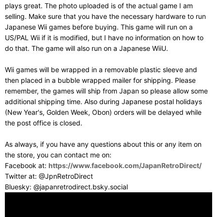
plays great. The photo uploaded is of the actual game I am
selling. Make sure that you have the necessary hardware to run
Japanese Wii games before buying. This game will run on a
US/PAL Wii if it is modified, but I have no information on how to
do that. The game will also run on a Japanese WiiU.
Wii games will be wrapped in a removable plastic sleeve and
then placed in a bubble wrapped mailer for shipping. Please
remember, the games will ship from Japan so please allow some
additional shipping time. Also during Japanese postal holidays
(New Year's, Golden Week, Obon) orders will be delayed while
the post office is closed.
As always, if you have any questions about this or any item on
the store, you can contact me on:
Facebook at:
https://www.facebook.com/JapanRetroDirect/
Twitter at: @JpnRetroDirect
Bluesky: @japanretrodirect.bsky.social