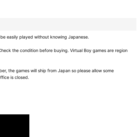
 be easily played without knowing Japanese.
Check the condition before buying. Virtual Boy games are region
ber, the games will ship from Japan so please allow some
fice is closed.