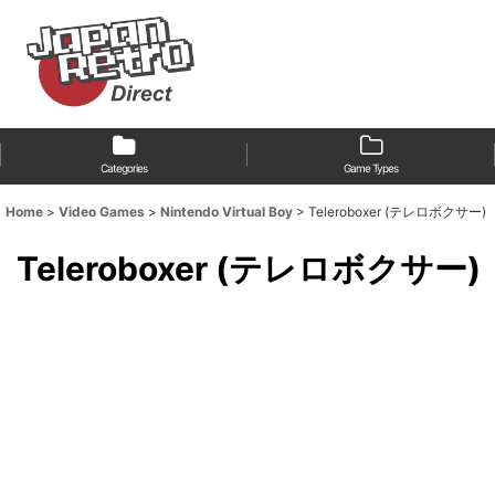
Categories
Game Types
Home
>
Video Games
>
Nintendo Virtual Boy
>
Teleroboxer (テレロボクサー)
Teleroboxer (テレロボクサー)