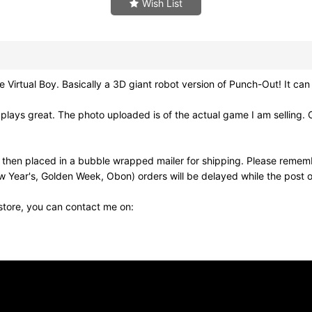
Wish List
tual Boy. Basically a 3D giant robot version of Punch-Out! It can
lays great. The photo uploaded is of the actual game I am selling. 
nd then placed in a bubble wrapped mailer for shipping. Please remem
w Year's, Golden Week, Obon) orders will be delayed while the post of
 store, you can contact me on: