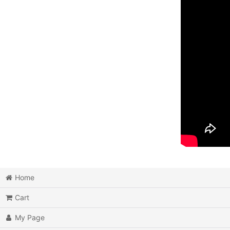
Home
Cart
My Page