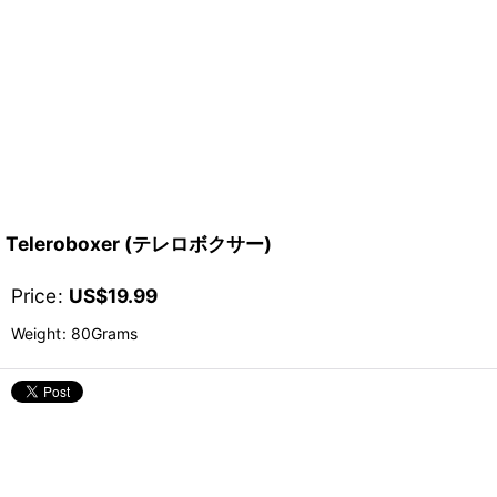
Teleroboxer (テレロボクサー)
Price
:
US$
19.99
Weight
:
80Grams