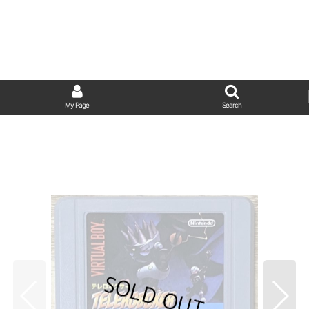
My Page
Search