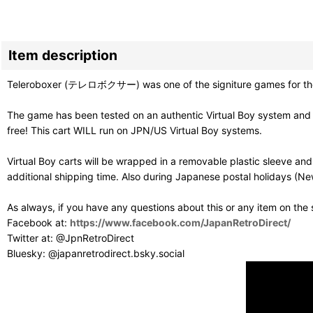
Item description
Teleroboxer (テレロボクサー) was one of the signiture games for the Vir
The game has been tested on an authentic Virtual Boy system and p
free! This cart WILL run on JPN/US Virtual Boy systems.
Virtual Boy carts will be wrapped in a removable plastic sleeve a
additional shipping time. Also during Japanese postal holidays (Ne
As always, if you have any questions about this or any item on the
Facebook at:
https://www.facebook.com/JapanRetroDirect/
Twitter at: @JpnRetroDirect
Bluesky: @japanretrodirect.bsky.social