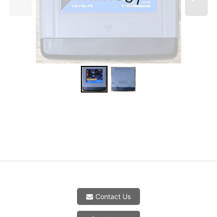
Contact Us