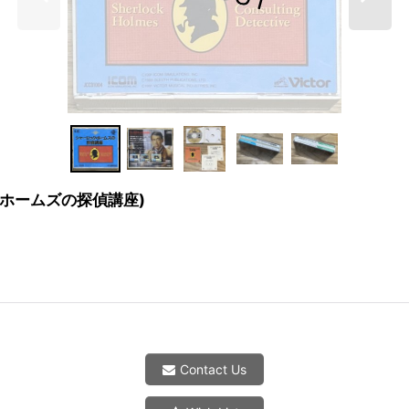
ャーロックホームズの探偵講座)
Contact Us