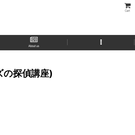
Cart
About us
ームズの探偵講座)