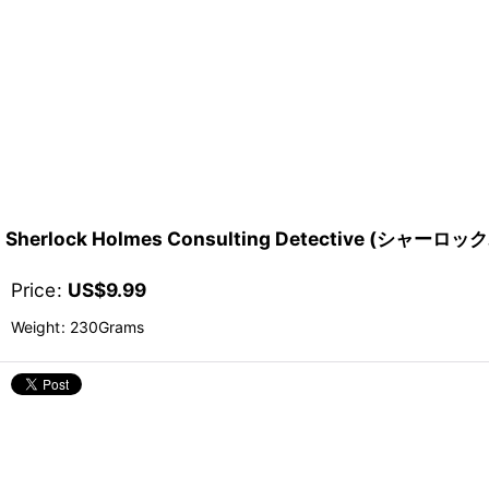
Sherlock Holmes Consulting Detective (シ
Price
:
US$
9.99
Weight
:
230Grams