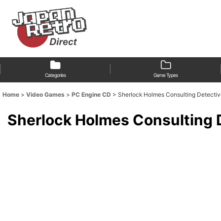
Categories
Game Types
Home
>
Video Games
>
PC Engine CD
>
Sherlock Holmes Consulting 
Sherlock Holmes Consul