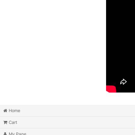
Home
Cart
My Page