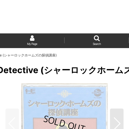
My Page
Search
Detective (シャーロックホームズの探偵講座)
ting Detective (シャーロックホ