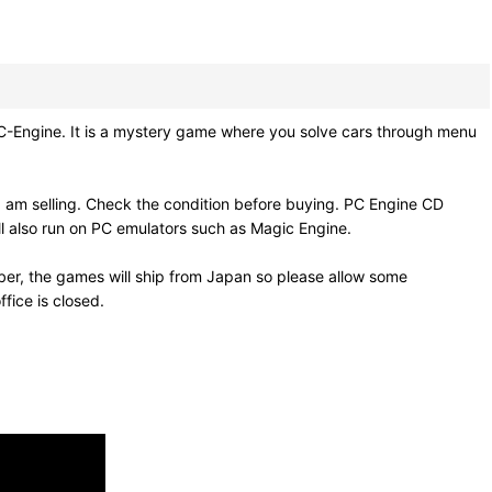
gine. It is a mystery game where you solve cars through menu
 am selling. Check the condition before buying. PC Engine CD
l also run on PC emulators such as Magic Engine.
er, the games will ship from Japan so please allow some
fice is closed.