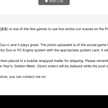
Wish List
e of the few games to use live-action cut scenes on the PC-En
o-r) and it plays great. The photo uploaded is of the actual game I
bo Duo or PC Engine system with the appropriate system card. It wil
then placed in a bubble wrapped mailer for shipping. Please rememb
w Year's, Golden Week, Obon) orders will be delayed while the post of
 store, you can contact me on: