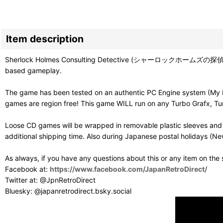
Item description
Sherlock Holmes Consulting Detective (シャーロックホームズの探偵講座) is on
based gameplay.
The game has been tested on an authentic PC Engine system (My Du
games are region free! This game WILL run on any Turbo Grafx, Tur
Loose CD games will be wrapped in removable plastic sleeves and 
additional shipping time. Also during Japanese postal holidays (Ne
As always, if you have any questions about this or any item on the
Facebook at:
https://www.facebook.com/JapanRetroDirect/
Twitter at: @JpnRetroDirect
Bluesky: @japanretrodirect.bsky.social