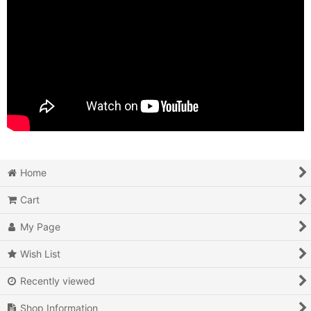
Home
Cart
My Page
Wish List
Recently viewed
Shop Information