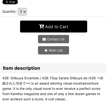
Quantity
:
Add to Cart
Contact Us
Wish List
Item description
428: Shibuya Scramble / 428: Fūsa Sareta Shibuya de (428 〜封
鎖された渋谷で〜) is an award winning visual novel/adventure
game. It is the only visual novel to ever receive a perfect score
from Kamitsu magazine and one of only a few dozen games to
ever achieve such a score. A cult classic.