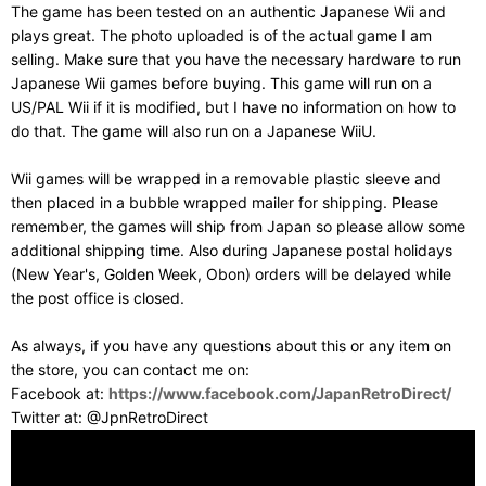
The game has been tested on an authentic Japanese Wii and
plays great. The photo uploaded is of the actual game I am
selling. Make sure that you have the necessary hardware to run
Japanese Wii games before buying. This game will run on a
US/PAL Wii if it is modified, but I have no information on how to
do that. The game will also run on a Japanese WiiU.
Wii games will be wrapped in a removable plastic sleeve and
then placed in a bubble wrapped mailer for shipping. Please
remember, the games will ship from Japan so please allow some
additional shipping time. Also during Japanese postal holidays
(New Year's, Golden Week, Obon) orders will be delayed while
the post office is closed.
As always, if you have any questions about this or any item on
the store, you can contact me on:
Facebook at:
https://www.facebook.com/JapanRetroDirect/
Twitter at: @JpnRetroDirect