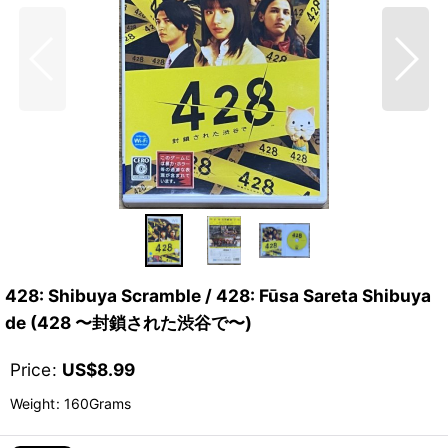
428: Shibuya Scramble / 428: Fūsa Sareta Shibuya
de (428 〜封鎖された渋谷で〜)
Price
:
US$
8.99
Weight
:
160Grams