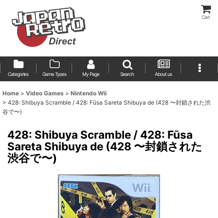
Cart
Categories
Game Types
My Page
Search
About us
Home
>
Video Games
>
Nintendo Wii
>
428: Shibuya Scramble / 428: Fūsa Sareta Shibuya de (428 〜封鎖された渋
谷で〜)
428: Shibuya Scramble / 428: Fūsa
Sareta Shibuya de (428 〜封鎖された
渋谷で〜)