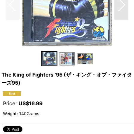
The King of Fighters '95 (ザ・キング・オブ・ファイタ
ーズ95)
Price
:
US$
16.99
Weight
:
140Grams