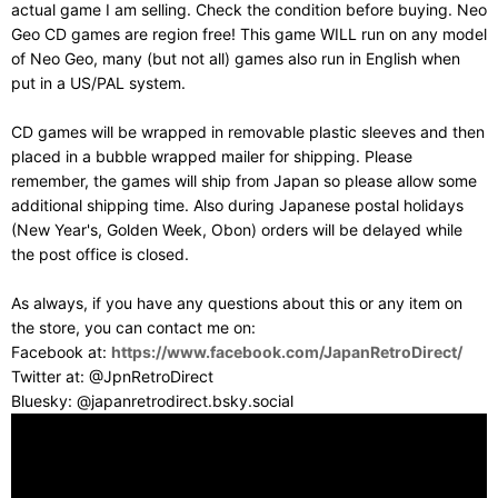
actual game I am selling. Check the condition before buying. Neo
Geo CD games are region free! This game WILL run on any model
of Neo Geo, many (but not all) games also run in English when
put in a US/PAL system.
CD games will be wrapped in removable plastic sleeves and then
placed in a bubble wrapped mailer for shipping. Please
remember, the games will ship from Japan so please allow some
additional shipping time. Also during Japanese postal holidays
(New Year's, Golden Week, Obon) orders will be delayed while
the post office is closed.
As always, if you have any questions about this or any item on
the store, you can contact me on:
Facebook at:
https://www.facebook.com/JapanRetroDirect/
Twitter at: @JpnRetroDirect
Bluesky: @japanretrodirect.bsky.social