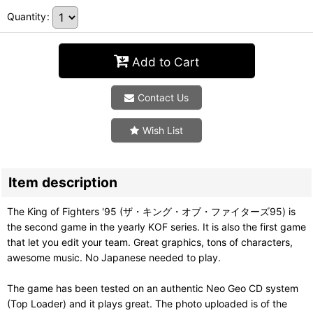
Quantity
:
Add to Cart
Contact Us
Wish List
Item description
The King of Fighters '95 (ザ・キング・オブ・ファイターズ95) is
the second game in the yearly KOF series. It is also the first game
that let you edit your team. Great graphics, tons of characters,
awesome music. No Japanese needed to play.
The game has been tested on an authentic Neo Geo CD system
(Top Loader) and it plays great. The photo uploaded is of the