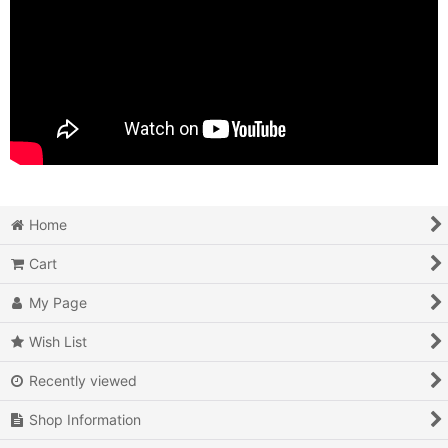
Home
Cart
My Page
Wish List
Recently viewed
Shop Information