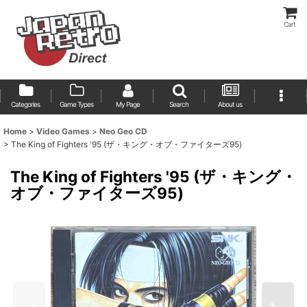
Cart
Categories
Game Types
My Page
Search
About us
Home
>
Video Games
>
Neo Geo CD
>
The King of Fighters '95 (ザ・キング・オブ・ファイターズ95)
The King of Fighters '95 (ザ・キング・
オブ・ファイターズ95)