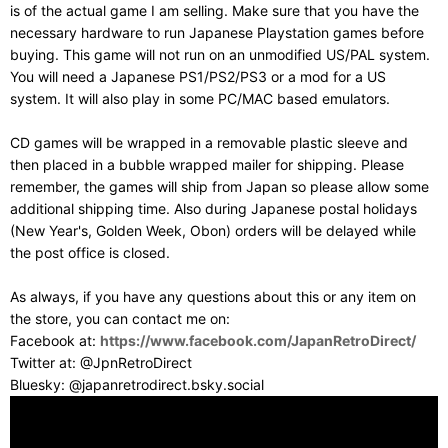
is of the actual game I am selling. Make sure that you have the
necessary hardware to run Japanese Playstation games before
buying. This game will not run on an unmodified US/PAL system.
You will need a Japanese PS1/PS2/PS3 or a mod for a US
system. It will also play in some PC/MAC based emulators.
CD games will be wrapped in a removable plastic sleeve and
then placed in a bubble wrapped mailer for shipping. Please
remember, the games will ship from Japan so please allow some
additional shipping time. Also during Japanese postal holidays
(New Year's, Golden Week, Obon) orders will be delayed while
the post office is closed.
As always, if you have any questions about this or any item on
the store, you can contact me on:
Facebook at:
https://www.facebook.com/JapanRetroDirect/
Twitter at: @JpnRetroDirect
Bluesky: @japanretrodirect.bsky.social