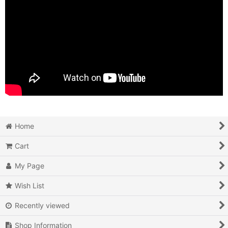
Home
Cart
My Page
Wish List
Recently viewed
Shop Information