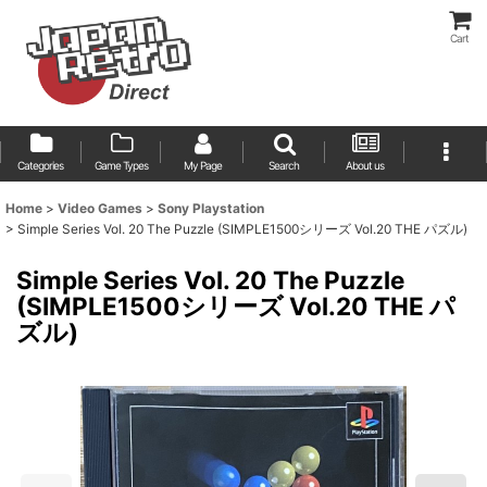
Cart
Categories
Game Types
My Page
Search
About us
Home
>
Video Games
>
Sony Playstation
>
Simple Series Vol. 20 The Puzzle (SIMPLE1500シリーズ Vol.20 THE パズル)
Simple Series Vol. 20 The Puzzle
(SIMPLE1500シリーズ Vol.20 THE パ
ズル)