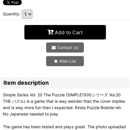
Quantity
:
Add to Cart
Contact Us
Wish List
Item description
Simple Series Vol. 20 The Puzzle (SIMPLE1500シリーズ Vol.20
THE パズル) is a game that is way weirder than the cover implies
and is way more fun than I expected. Kinda Puzzle Bobble-ish.
No Japanese needed to play.
The game has been tested and plays great. The photo uploaded