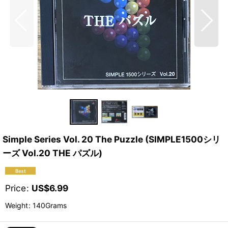
Simple Series Vol. 20 The Puzzle (SIMPLE1500シリ
ーズ Vol.20 THE パズル)
Price
:
US$
6.99
Weight
:
140Grams