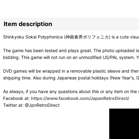
Item description
Shinkyoku Sokai Polyphonica (神曲奏界ポリフォニカ) is a cute visual nov
The game has been tested and plays great. The photo uploaded is 
bidding. This game will not run on an unmodified US/PAL system. Y
DVD games will be wrapped in a removable plastic sleeve and then
shipping time. Also during Japanese postal holidays (New Year's, G
As always, if you have any questions about this or any item on the
Facebook at:
https://www.facebook.com/JapanRetroDirect/
Twitter at: @JpnRetroDirect