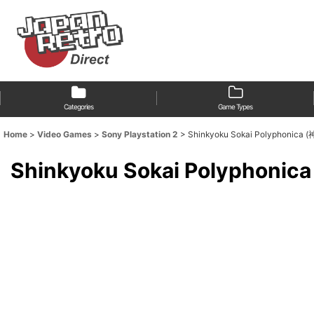
Categories
Game Types
Home
>
Video Games
>
Sony Playstation 2
>
Shinkyoku Sokai Polyphon
Shinkyoku Sokai Polyph