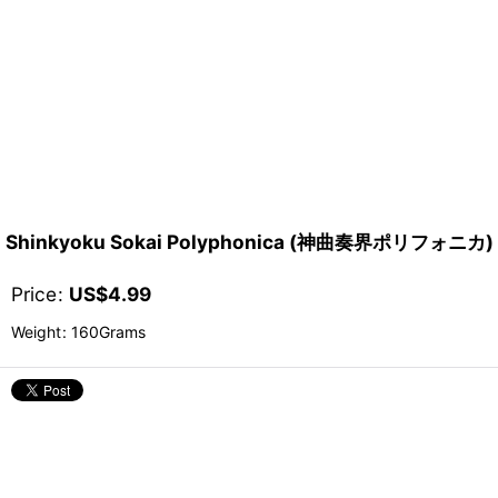
Shinkyoku Sokai Polyphonica (神曲奏界ポリフォニカ)
Price
:
US$
4.99
Weight
:
160Grams