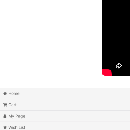
Home
Cart
My Page
Wish List