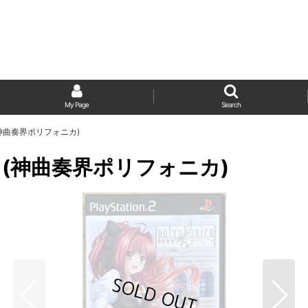
My Page
Search
ica (神曲奏界ポリフォニカ)
onica (神曲奏界ポリフォニカ)