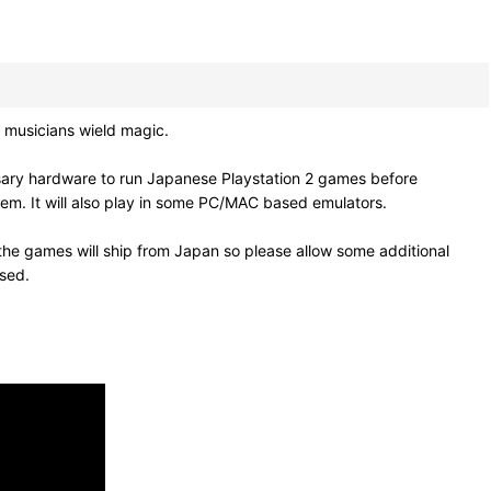
musicians wield magic.
sary hardware to run Japanese Playstation 2 games before
em. It will also play in some PC/MAC based emulators.
he games will ship from Japan so please allow some additional
osed.