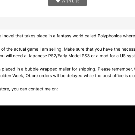
Wish List
el that takes place in a fantasy world called Polyphonica where 
of the actual game I am selling. Make sure that you have the neces
ou will need a Japanese PS2/Early Model PS3 or a mod for a US syst
 placed in a bubble wrapped mailer for shipping. Please remember, t
olden Week, Obon) orders will be delayed while the post office is cl
 store, you can contact me on: