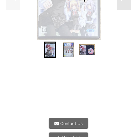
Contact Us