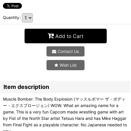
Quantity
:
Add to Cart
Contact Us
Wish List
Item description
Muscle Bomber: The Body Explosion (マッスルボマー ザ・ボディ
ー・エクスプロージョン) WOW. What an amazing name for a
game. This is a very fun Capcom made wrestling game with art
by Fist of the North Star artist Tetsuo Hara and has Mike Haggar
from Final Fight as a playable character. No Japanese needed to