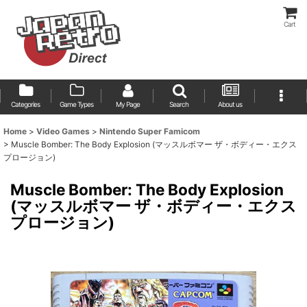
Cart
Categories
Game Types
My Page
Search
About us
Home
>
Video Games
>
Nintendo Super Famicom
>
Muscle Bomber: The Body Explosion (マッスルボマー ザ・ボディー・エクス
プロージョン)
Muscle Bomber: The Body Explosion
(マッスルボマー ザ・ボディー・エクス
プロージョン)