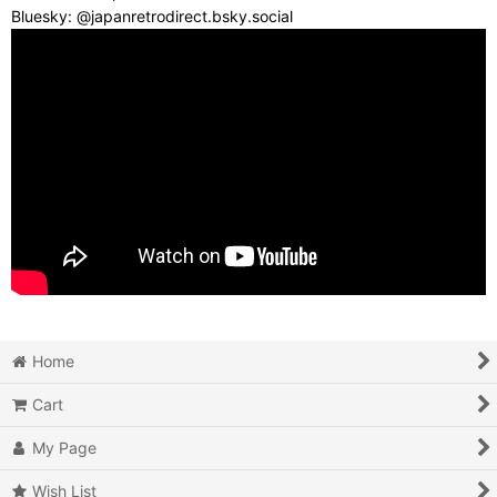
Bluesky: @japanretrodirect.bsky.social
Home
Cart
My Page
Wish List