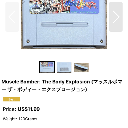
Muscle Bomber: The Body Explosion (マッスルボマ
ー ザ・ボディー・エクスプロージョン)
Price
:
US$
11.99
Weight
:
120Grams