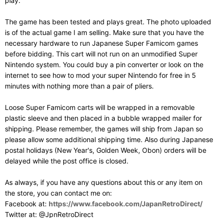
play.
The game has been tested and plays great. The photo uploaded
is of the actual game I am selling. Make sure that you have the
necessary hardware to run Japanese Super Famicom games
before bidding. This cart will not run on an unmodified Super
Nintendo system. You could buy a pin converter or look on the
internet to see how to mod your super Nintendo for free in 5
minutes with nothing more than a pair of pliers.
Loose Super Famicom carts will be wrapped in a removable
plastic sleeve and then placed in a bubble wrapped mailer for
shipping. Please remember, the games will ship from Japan so
please allow some additional shipping time. Also during Japanese
postal holidays (New Year's, Golden Week, Obon) orders will be
delayed while the post office is closed.
As always, if you have any questions about this or any item on
the store, you can contact me on:
Facebook at:
https://www.facebook.com/JapanRetroDirect/
Twitter at: @JpnRetroDirect