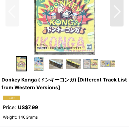
Donkey Konga (ドンキーコンガ) [Different Track List
from Western Versions]
Price
:
US$
7.99
Weight
:
140Grams