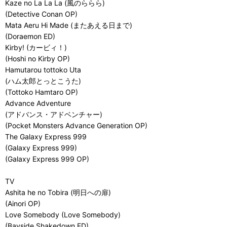
Kaze no La La La (風のららら)
(Detective Conan OP)
Mata Aeru Hi Made (またあえる日まで)
(Doraemon ED)
Kirby! (カービィ！)
(Hoshi no Kirby OP)
Hamutarou tottoko Uta
(ハム太郎とっとこうた)
(Tottoko Hamtaro OP)
Advance Adventure
(アドバンス・アドベンチャー)
(Pocket Monsters Advance Generation OP)
The Galaxy Express 999
(Galaxy Express 999)
(Galaxy Express 999 OP)
TV
Ashita he no Tobira (明日への扉)
(Ainori OP)
Love Somebody (Love Somebody)
(Bayside Shakedown ED)