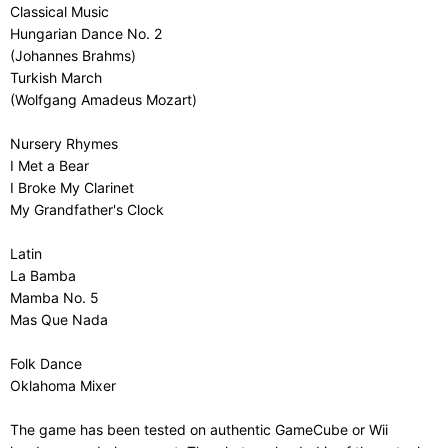
Classical Music
Hungarian Dance No. 2
(Johannes Brahms)
Turkish March
(Wolfgang Amadeus Mozart)
Nursery Rhymes
I Met a Bear
I Broke My Clarinet
My Grandfather's Clock
Latin
La Bamba
Mamba No. 5
Mas Que Nada
Folk Dance
Oklahoma Mixer
The game has been tested on authentic GameCube or Wii