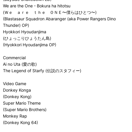
We are the One - Bokura ha hitotsu
(Ｗｅ ａｒｅ ｔｈｅ ＯＮＥ〜僕らはひとつ〜)
(Blastasaur Squadron Abaranger (aka Power Rangers Dino
Thunder) OP)
Hyokkori Hyoudanjima
(ひょっこりひょうたん島)
(Hyokkori Hyoudanjima OP)
Commercial
Ai no Uta (愛の歌)
The Legend of Starfy (伝説のスタフィー)
Video Game
Donkey Konga
(Donkey Kong)
Super Mario Theme
(Super Mario Brothers)
Monkey Rap
(Donkey Kong 64)