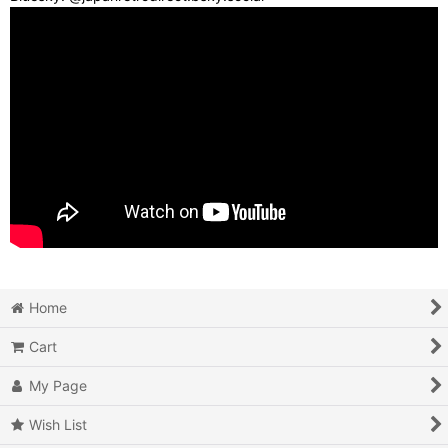
Home
Cart
My Page
Wish List