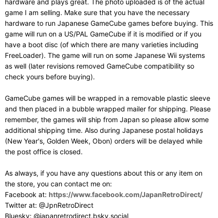
hardware and plays great. The photo uploaded is of the actual
game I am selling. Make sure that you have the necessary
hardware to run Japanese GameCube games before buying. This
game will run on a US/PAL GameCube if it is modified or if you
have a boot disc (of which there are many varieties including
FreeLoader). The game will run on some Japanese Wii systems
as well (later revisions removed GameCube compatibility so
check yours before buying).
GameCube games will be wrapped in a removable plastic sleeve
and then placed in a bubble wrapped mailer for shipping. Please
remember, the games will ship from Japan so please allow some
additional shipping time. Also during Japanese postal holidays
(New Year's, Golden Week, Obon) orders will be delayed while
the post office is closed.
As always, if you have any questions about this or any item on
the store, you can contact me on:
Facebook at:
https://www.facebook.com/JapanRetroDirect/
Twitter at: @JpnRetroDirect
Bluesky: @japanretrodirect.bsky.social