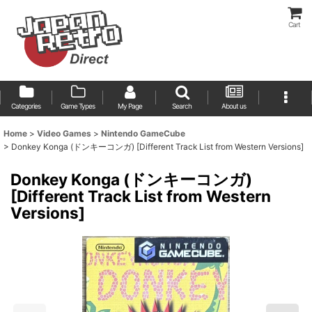
Cart
Categories
Game Types
My Page
Search
About us
Home
>
Video Games
>
Nintendo GameCube
>
Donkey Konga (ドンキーコンガ) [Different Track List from Western Versions]
Donkey Konga (ドンキーコンガ)
[Different Track List from Western
Versions]