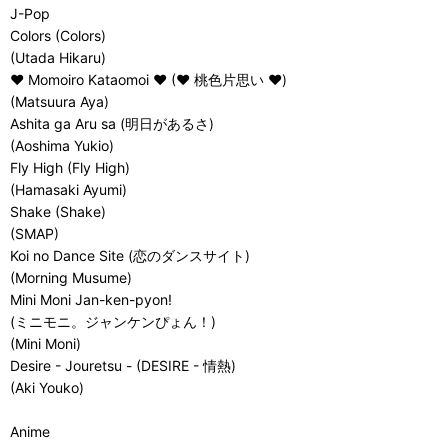
J-Pop
Colors (Colors)
(Utada Hikaru)
♥ Momoiro Kataomoi ♥ (♥ 桃色片思い ♥)
(Matsuura Aya)
Ashita ga Aru sa (明日があるさ)
(Aoshima Yukio)
Fly High (Fly High)
(Hamasaki Ayumi)
Shake (Shake)
(SMAP)
Koi no Dance Site (恋のダンスサイト)
(Morning Musume)
Mini Moni Jan-ken-pyon!
(ミニモニ。ジャンケンぴょん！)
(Mini Moni)
Desire - Jouretsu - (DESIRE - 情熱)
(Aki Youko)
Anime