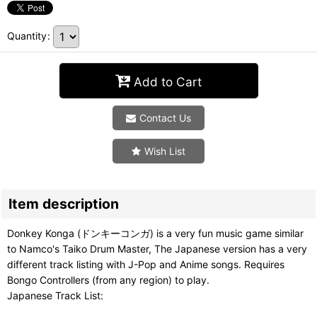
Quantity
:
Add to Cart
Contact Us
Wish List
Item description
Donkey Konga (ドンキーコンガ) is a very fun music game similar
to Namco's Taiko Drum Master, The Japanese version has a very
different track listing with J-Pop and Anime songs. Requires
Bongo Controllers (from any region) to play.
Japanese Track List: