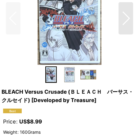
BLEACH Versus Crusade (ＢＬＥＡＣＨ バーサス・
クルセイド) [Developed by Treasure]
Price
:
US$
8.99
Weight
:
160Grams