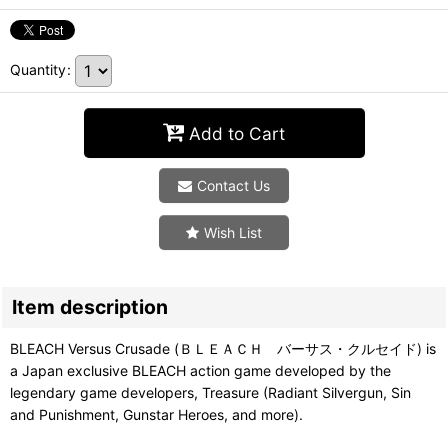
Quantity
:
Add to Cart
Contact Us
Wish List
Item description
BLEACH Versus Crusade (ＢＬＥＡＣＨ バーサス・クルセイド) is
a Japan exclusive BLEACH action game developed by the
legendary game developers, Treasure (Radiant Silvergun, Sin
and Punishment, Gunstar Heroes, and more).