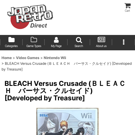
Cart
Categories
Game Types
My Page
Search
About us
Home
>
Video Games
>
Nintendo Wii
>
BLEACH Versus Crusade (ＢＬＥＡＣＨ バーサス・クルセイド) [Developed
by Treasure]
BLEACH Versus Crusade (ＢＬＥＡＣ
Ｈ バーサス・クルセイド)
[Developed by Treasure]