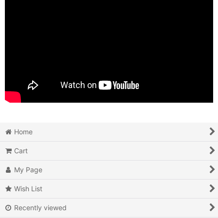
Home
Cart
My Page
Wish List
Recently viewed