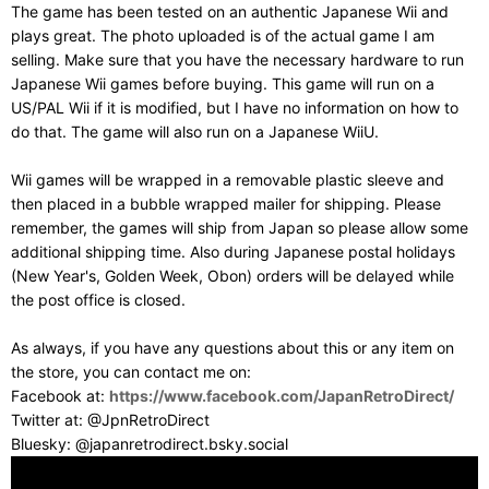
The game has been tested on an authentic Japanese Wii and
plays great. The photo uploaded is of the actual game I am
selling. Make sure that you have the necessary hardware to run
Japanese Wii games before buying. This game will run on a
US/PAL Wii if it is modified, but I have no information on how to
do that. The game will also run on a Japanese WiiU.
Wii games will be wrapped in a removable plastic sleeve and
then placed in a bubble wrapped mailer for shipping. Please
remember, the games will ship from Japan so please allow some
additional shipping time. Also during Japanese postal holidays
(New Year's, Golden Week, Obon) orders will be delayed while
the post office is closed.
As always, if you have any questions about this or any item on
the store, you can contact me on:
Facebook at:
https://www.facebook.com/JapanRetroDirect/
Twitter at: @JpnRetroDirect
Bluesky: @japanretrodirect.bsky.social