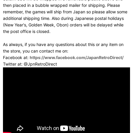
then placed in a bubble wrapped mailer for shipping. Please
remember, the games will ship from Japan so please allow some
additional shipping time. Also during Japanese postal holidays
(New Year's, Golden Week, Obon) orders will be delayed while
the post office is closed.
As always, if you have any questions about this or any item on
the store, you can contact me on:
Facebook at:
https://www.facebook.com/JapanRetroDirect/
Twitter at: @JpnRetroDirect