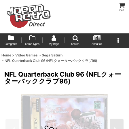
Cart
Categories
Game Types
My Page
Search
About us
Home
>
Video Games
>
Sega Saturn
>
NFL Quarterback Club 96 (NFLクォーターバッククラブ96)
NFL Quarterback Club 96 (NFLクォー
ターバッククラブ96)