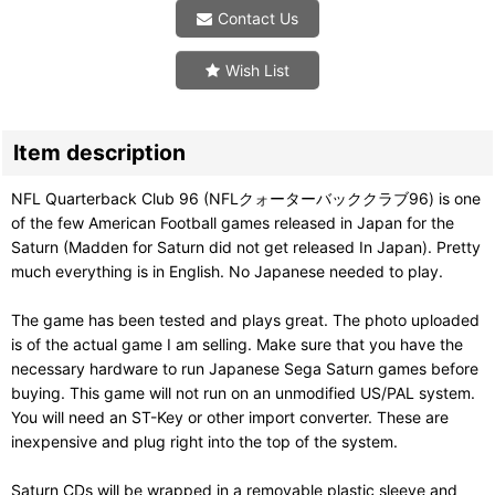
Contact Us
Wish List
Item description
NFL Quarterback Club 96 (NFLクォーターバッククラブ96) is one
of the few American Football games released in Japan for the
Saturn (Madden for Saturn did not get released In Japan). Pretty
much everything is in English. No Japanese needed to play.
The game has been tested and plays great. The photo uploaded
is of the actual game I am selling. Make sure that you have the
necessary hardware to run Japanese Sega Saturn games before
buying. This game will not run on an unmodified US/PAL system.
You will need an ST-Key or other import converter. These are
inexpensive and plug right into the top of the system.
Saturn CDs will be wrapped in a removable plastic sleeve and