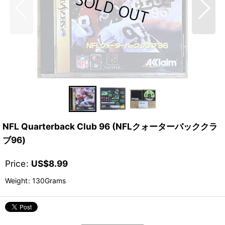
NFL Quarterback Club 96 (NFLクォーターバッククラ
ブ96)
Price
:
US$
8.99
Weight
:
130Grams