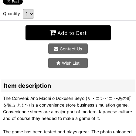
Quantity
:
Add to Cart
Contact Us
Wish List
Item description
The Conveni: Ano Machi o Dokusen Seyo (ザ・コンビニ 〜あの町
を独占せよ〜) is a convenience store business simulation game.
Convenience stores are a major part of modern Japanese culture
and of course they needed to make a game of it.
The game has been tested and plays great. The photo uploaded