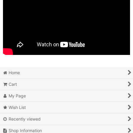
Home
Cart
My Page
Wish List
Recently viewed
Shop Information