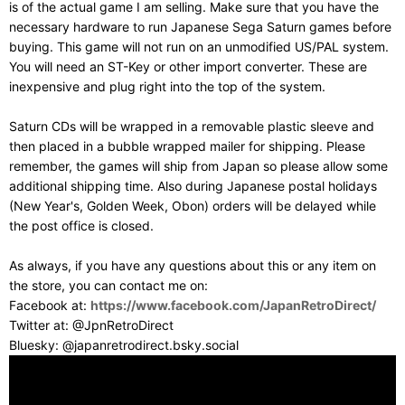
is of the actual game I am selling. Make sure that you have the
necessary hardware to run Japanese Sega Saturn games before
buying. This game will not run on an unmodified US/PAL system.
You will need an ST-Key or other import converter. These are
inexpensive and plug right into the top of the system.
Saturn CDs will be wrapped in a removable plastic sleeve and
then placed in a bubble wrapped mailer for shipping. Please
remember, the games will ship from Japan so please allow some
additional shipping time. Also during Japanese postal holidays
(New Year's, Golden Week, Obon) orders will be delayed while
the post office is closed.
As always, if you have any questions about this or any item on
the store, you can contact me on:
Facebook at:
https://www.facebook.com/JapanRetroDirect/
Twitter at: @JpnRetroDirect
Bluesky: @japanretrodirect.bsky.social