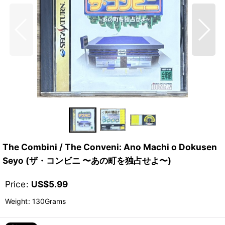
The Combini / The Conveni: Ano Machi o Dokusen
Seyo (ザ・コンビニ 〜あの町を独占せよ〜)
Price
:
US$
5.99
Weight
:
130Grams