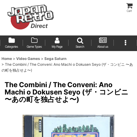
Cart
Categories
Game Types
My Page
Search
About us
Home
>
Video Games
>
Sega Saturn
>
The Combini / The Conveni: Ano Machi o Dokusen Seyo (ザ・コンビニ 〜あ
の町を独占せよ〜)
The Combini / The Conveni: Ano
Machi o Dokusen Seyo (ザ・コンビニ
〜あの町を独占せよ〜)