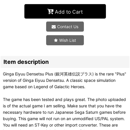
Add to Cart
Contact Us
Wish List
Item description
Ginga Eiyuu Densetsu Plus (銀河英雄伝説プラス) is the rare "Plus"
version of Ginga Eiyuu Densetsu. A classic space simulation
game based on Legend of Galactic Heroes.
The game has been tested and plays great. The photo uploaded
is of the actual game I am selling. Make sure that you have the
necessary hardware to run Japanese Sega Saturn games before
buying. This game will not run on an unmodified US/PAL system.
You will need an ST-Key or other import converter. These are