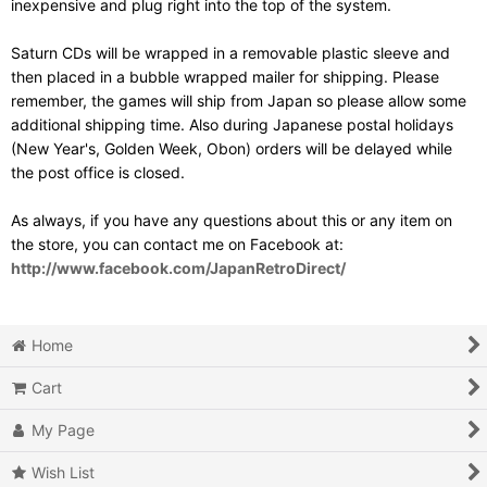
inexpensive and plug right into the top of the system.
Saturn CDs will be wrapped in a removable plastic sleeve and
then placed in a bubble wrapped mailer for shipping. Please
remember, the games will ship from Japan so please allow some
additional shipping time. Also during Japanese postal holidays
(New Year's, Golden Week, Obon) orders will be delayed while
the post office is closed.
As always, if you have any questions about this or any item on
the store, you can contact me on Facebook at:
http://www.facebook.com/JapanRetroDirect/
Home
Cart
My Page
Wish List