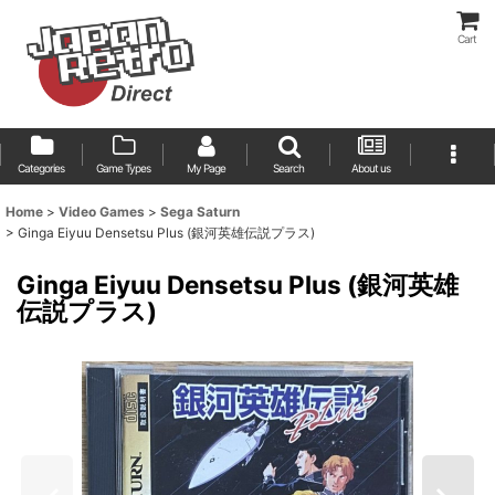
Cart
Categories
Game Types
My Page
Search
About us
Home
>
Video Games
>
Sega Saturn
>
Ginga Eiyuu Densetsu Plus (銀河英雄伝説プラス)
Ginga Eiyuu Densetsu Plus (銀河英雄
伝説プラス)