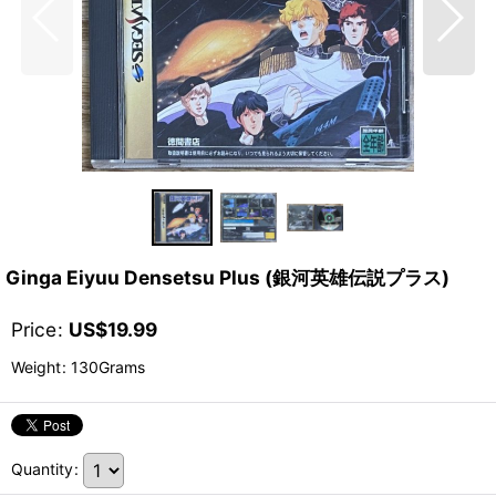
Ginga Eiyuu Densetsu Plus (銀河英雄伝説プラス)
Price
:
US$
19.99
Weight
:
130Grams
Quantity
: