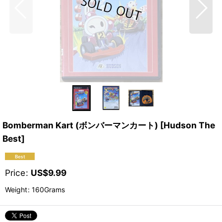
Bomberman Kart (ボンバーマンカート) [Hudson The
Best]
Price
:
US$
9.99
Weight
:
160Grams