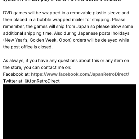
DVD games will be wrapped in a removable plastic sleeve and
then placed in a bubble wrapped mailer for shipping. Please
remember, the games will ship from Japan so please allow some
additional shipping time. Also during Japanese postal holidays
(New Year's, Golden Week, Obon) orders will be delayed while
the post office is closed.
As always, if you have any questions about this or any item on
the store, you can contact me on:
Facebook at:
https://www.facebook.com/JapanRetroDirect/
Twitter at: @JpnRetroDirect