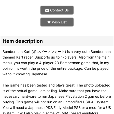
Contact Us
Wish List
Item description
Bomberman Kart (ボンバーマンカート) is a very cute Bomberman
themed Kart racer. Supports up to 4-players. Also from the main
menu, you can play a 4-player 2D Bomberman game that, in my
opinion, is worth the price of the entire package. Can be played
without knowing Japanese.
The game has been tested and plays great. The photo uploaded
is of the actual game I am selling. Make sure that you have the
necessary hardware to run Japanese Playstation 2 games before
buying. This game will not run on an unmodified US/PAL system.
You will need a Japanese PS2/Early Model PS3 or a mod for a US
system. It will also play in some PC/MAC based emulators.