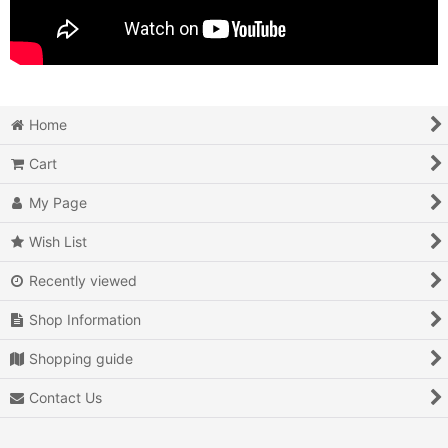
Home
Cart
My Page
Wish List
Recently viewed
Shop Information
Shopping guide
Contact Us