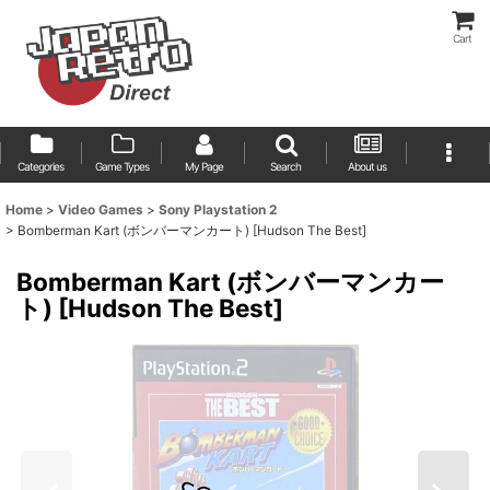
Cart
Categories
Game Types
My Page
Search
About us
Home
>
Video Games
>
Sony Playstation 2
>
Bomberman Kart (ボンバーマンカート) [Hudson The Best]
Bomberman Kart (ボンバーマンカー
ト) [Hudson The Best]