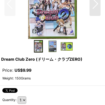
Dream Club Zero (ドリーム・クラブZERO)
Price
:
US$
9.99
Weight
:
150Grams
Quantity
: