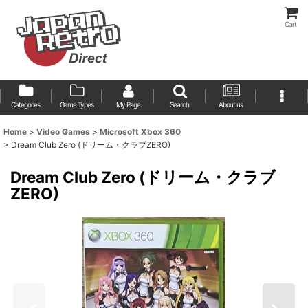
Cart
Categories
Game Types
My Page
Search
About us
Home
>
Video Games
>
Microsoft Xbox 360
>
Dream Club Zero (ドリーム・クラブZERO)
Dream Club Zero (ドリーム・クラブ
ZERO)