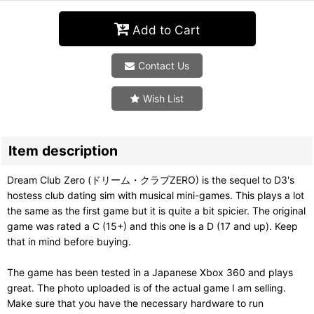
Add to Cart
Contact Us
Wish List
Item description
Dream Club Zero (ドリーム・クラブZERO) is the sequel to D3's
hostess club dating sim with musical mini-games. This plays a lot
the same as the first game but it is quite a bit spicier. The original
game was rated a C (15+) and this one is a D (17 and up). Keep
that in mind before buying.
The game has been tested in a Japanese Xbox 360 and plays
great. The photo uploaded is of the actual game I am selling.
Make sure that you have the necessary hardware to run