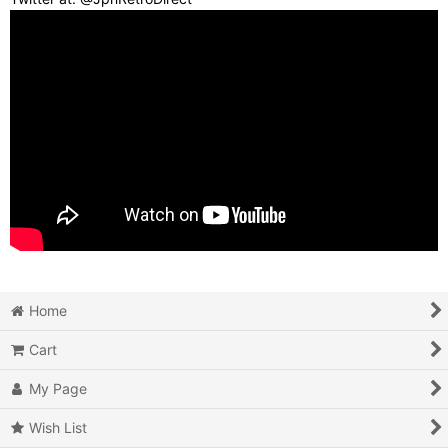
Home
Cart
My Page
Wish List