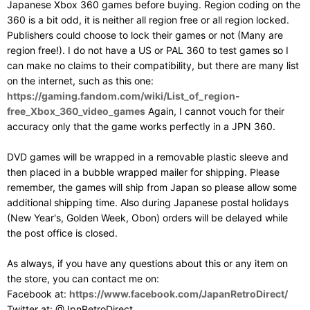
Japanese Xbox 360 games before buying. Region coding on the
360 is a bit odd, it is neither all region free or all region locked.
Publishers could choose to lock their games or not (Many are
region free!). I do not have a US or PAL 360 to test games so I
can make no claims to their compatibility, but there are many list
on the internet, such as this one:
https://gaming.fandom.com/wiki/List_of_region-
free_Xbox_360_video_games
Again, I cannot vouch for their
accuracy only that the game works perfectly in a JPN 360.
DVD games will be wrapped in a removable plastic sleeve and
then placed in a bubble wrapped mailer for shipping. Please
remember, the games will ship from Japan so please allow some
additional shipping time. Also during Japanese postal holidays
(New Year's, Golden Week, Obon) orders will be delayed while
the post office is closed.
As always, if you have any questions about this or any item on
the store, you can contact me on:
Facebook at:
https://www.facebook.com/JapanRetroDirect/
Twitter at: @JpnRetroDirect