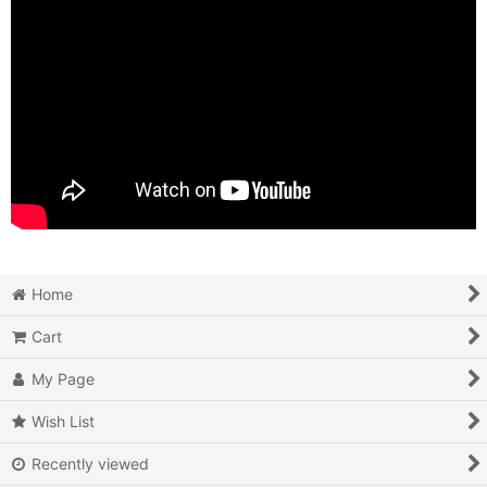
Home
Cart
My Page
Wish List
Recently viewed