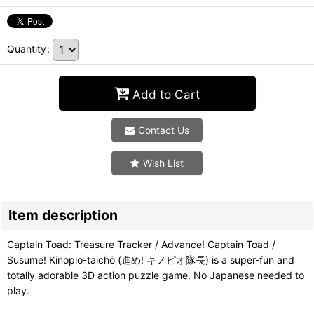
Quantity
:
Add to Cart
Contact Us
Wish List
Item description
Captain Toad: Treasure Tracker / Advance! Captain Toad /
Susume! Kinopio-taichō (進め! キノピオ隊長) is a super-fun and
totally adorable 3D action puzzle game. No Japanese needed to
play.