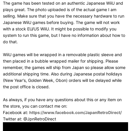
The game has been tested on an authentic Japanese WiiU and
plays great. The photo uploaded is of the actual game I am
selling. Make sure that you have the necessary hardware to run
Japanese WiiU games before buying. The game will not work
with a stock EU/US WiiU. It might be possible to modify you
system to run this game, but I have no information about how to
do that.
WiiU games will be wrapped in a removable plastic sleeve and
then placed in a bubble wrapped mailer for shipping. Please
remember, the games will ship from Japan so please allow some
additional shipping time. Also during Japanese postal holidays
(New Year's, Golden Week, Obon) orders will be delayed while
the post office is closed.
As always, if you have any questions about this or any item on
the store, you can contact me on:
Facebook at:
https://www.facebook.com/JapanRetroDirect/
Twitter at: @JpnRetroDirect