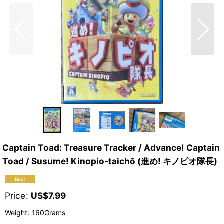
Captain Toad: Treasure Tracker / Advance! Captain
Toad / Susume! Kinopio-taichō (進め! キノピオ隊長)
Price
:
US$
7.99
Weight
:
160Grams