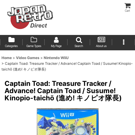
Cart
Categories
Game Types
My Page
Search
About us
Home
>
Video Games
>
Nintendo WiiU
>
Captain Toad: Treasure Tracker / Advance! Captain Toad / Susume! Kinopio-
taichō (進め! キノピオ隊長)
Captain Toad: Treasure Tracker /
Advance! Captain Toad / Susume!
Kinopio-taichō (進め! キノピオ隊長)