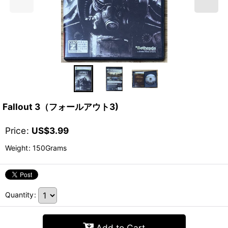
Fallout 3（フォールアウト3)
Price
:
US$
3.99
Weight
:
150Grams
Quantity
:
Add to Cart