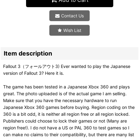
Contact Us
Wish List
Item description
Fallout 3（フォールアウト3) Ever wanted to play the Japanese
version of Fallout 3? Here it is.
The game has been tested in a Japanese Xbox 360 and plays
great. The photo uploaded is of the actual game I am selling.
Make sure that you have the necessary hardware to run
Japanese Xbox 360 games before buying. Region coding on the
360 is a bit odd, it is neither all region free or all region locked.
Publishers could choose to lock their games or not (Many are
region free!). I do not have a US or PAL 360 to test games so I
can make no claims to their compatibility, but there are many list