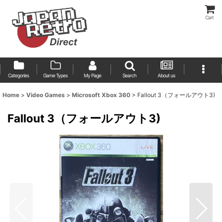
Cart
Categories
Game Types
My Page
Search
About us
Home
>
Video Games
>
Microsoft Xbox 360
>
Fallout 3（フォールアウト3)
Fallout 3（フォールアウト3)