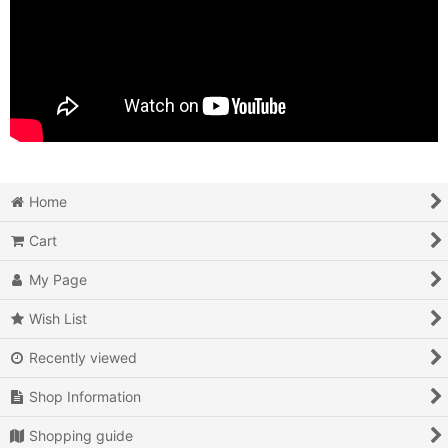
Home
Cart
My Page
Wish List
Recently viewed
Shop Information
Shopping guide