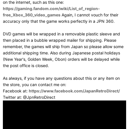
on the internet, such as this one:
https://gaming.fandom.com/wiki/List_of_region-
free_Xbox_360_video_games
Again, I cannot vouch for their
accuracy only that the game works perfectly in a JPN 360.
DVD games will be wrapped in a removable plastic sleeve and
then placed in a bubble wrapped mailer for shipping. Please
remember, the games will ship from Japan so please allow some
additional shipping time. Also during Japanese postal holidays
(New Year's, Golden Week, Obon) orders will be delayed while
the post office is closed.
As always, if you have any questions about this or any item on
the store, you can contact me on:
Facebook at:
https://www.facebook.com/JapanRetroDirect/
Twitter at: @JpnRetroDirect