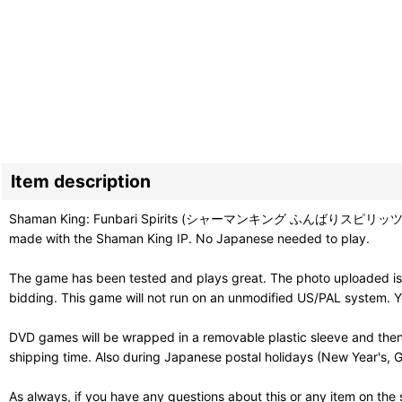
Item description
Shaman King: Funbari Spirits (シャーマンキング ふんばりスピリッツ) is a 3D fi
made with the Shaman King IP. No Japanese needed to play.
The game has been tested and plays great. The photo uploaded is 
bidding. This game will not run on an unmodified US/PAL system. Y
DVD games will be wrapped in a removable plastic sleeve and then
shipping time. Also during Japanese postal holidays (New Year's, G
As always, if you have any questions about this or any item on the