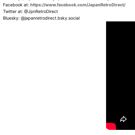
Facebook at:
https://www.facebook.com/JapanRetroDirect/
Twitter at: @JpnRetroDirect
Bluesky: @japanretrodirect.bsky.social