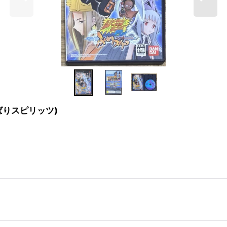
 ふんばりスピリッツ)