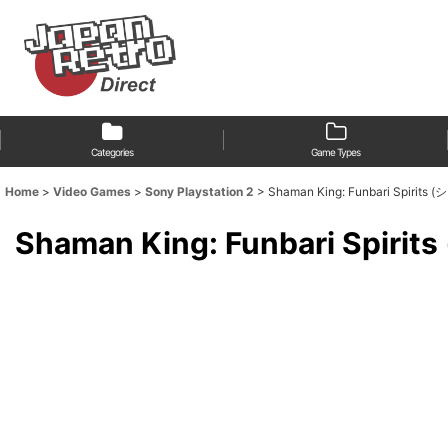
Categories
Game Types
Home
>
Video Games
>
Sony Playstation 2
>
Shaman King: Funbari Sp
Shaman King: Funbari 