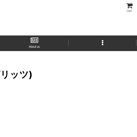
Cart
About us
スピリッツ)