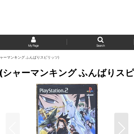
My Page
Search
irits (シャーマンキング ふんばりスピリッツ)
Spirits (シャーマンキング ふんばり