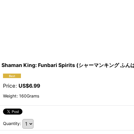
Shaman King: Funbari Spirits (シャーマンキング
Price
:
US$
6.99
Weight
:
160Grams
Quantity
: