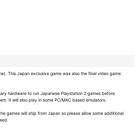
 This Japan exclusive game was also the final video game
sary hardware to run Japanese Playstation 2 games before
em. It will also play in some PC/MAC based emulators.
he games will ship from Japan so please allow some additional
osed.