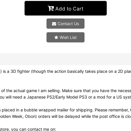
Add to Cart
Contact Us
Wish List
ghter (though the action basically takes place on a 2D plane).
of the actual game I am selling. Make sure that you have the neces
ou will need a Japanese PS2/Early Model PS3 or a mod for a US syst
 placed in a bubble wrapped mailer for shipping. Please remember, t
olden Week, Obon) orders will be delayed while the post office is cl
 store, you can contact me on: