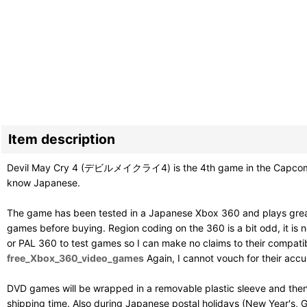
Item description
Devil May Cry 4 (デビルメイクライ4) is the 4th game in the Capcom stylis
know Japanese.
The game has been tested in a Japanese Xbox 360 and plays great
games before buying. Region coding on the 360 is a bit odd, it is ne
or PAL 360 to test games so I can make no claims to their compatibil
free_Xbox_360_video_games
Again, I cannot vouch for their acc
DVD games will be wrapped in a removable plastic sleeve and then
shipping time. Also during Japanese postal holidays (New Year's, G