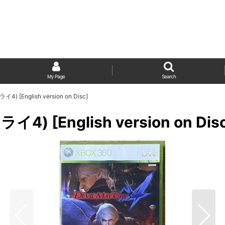
My Page
Search
) [English version on Disc]
4) [English version on Dis