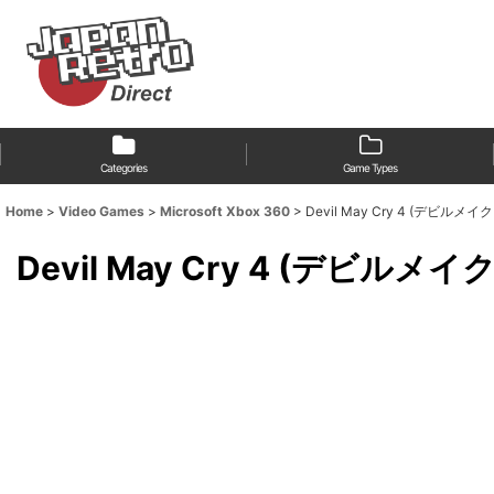
Categories
Game Types
Home
>
Video Games
>
Microsoft Xbox 360
>
Devil May Cry 4 (デビルメイクライ4
Devil May Cry 4 (デビルメイクライ