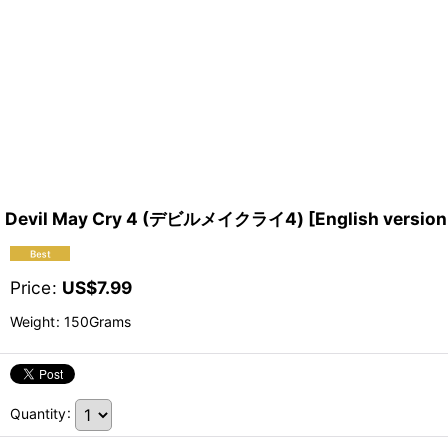
Devil May Cry 4 (デビルメイクライ4) [English version 
Price
:
US$
7.99
Weight
:
150Grams
Quantity
: