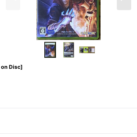
on Disc]