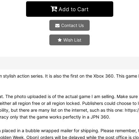
Add to Cart
Contact Us
Wish List
h action series. It is also the first on the Xbox 360. This game h
. The photo uploaded is of the actual game I am selling. Make sur
ither all region free or all region locked. Publishers could choose to
ity, but there are many list on the internet, such as this one:
https:
uracy only that the game works perfectly in a JPN 360.
 placed in a bubble wrapped mailer for shipping. Please remember, t
olden Week, Obon) orders will be delayed while the post office is cl