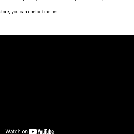
 store, you can contact me on: