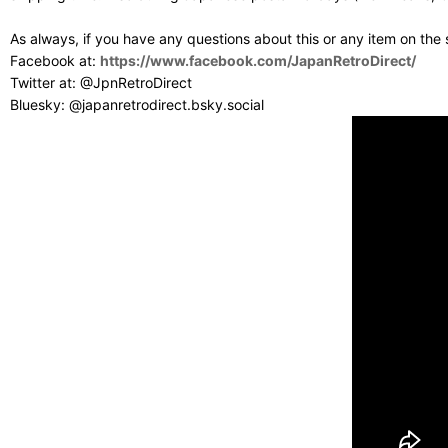
As always, if you have any questions about this or any item on the
Facebook at:
https://www.facebook.com/JapanRetroDirect/
Twitter at: @JpnRetroDirect
Bluesky: @japanretrodirect.bsky.social