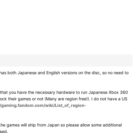
as both Japanese and English versions on the disc, so no need to
e that you have the necessary hardware to run Japanese Xbox 360
 lock their games or not (Many are region free!). I do not have a US
//gaming.fandom.com/wiki/List_of_region-
he games will ship from Japan so please allow some additional
osed.