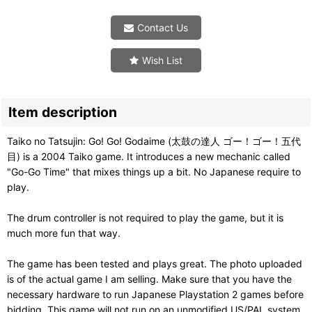
Contact Us
Wish List
Item description
Taiko no Tatsujin: Go! Go! Godaime (太鼓の達人 ゴー！ゴー！五代
目) is a 2004 Taiko game. It introduces a new mechanic called
"Go-Go Time" that mixes things up a bit. No Japanese require to
play.
The drum controller is not required to play the game, but it is
much more fun that way.
The game has been tested and plays great. The photo uploaded
is of the actual game I am selling. Make sure that you have the
necessary hardware to run Japanese Playstation 2 games before
bidding. This game will not run on an unmodified US/PAL system.