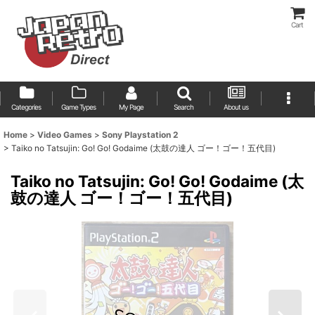
Cart
Categories
Game Types
My Page
Search
About us
Home
>
Video Games
>
Sony Playstation 2
>
Taiko no Tatsujin: Go! Go! Godaime (太鼓の達人 ゴー！ゴー！五代目)
Taiko no Tatsujin: Go! Go! Godaime (太
鼓の達人 ゴー！ゴー！五代目)