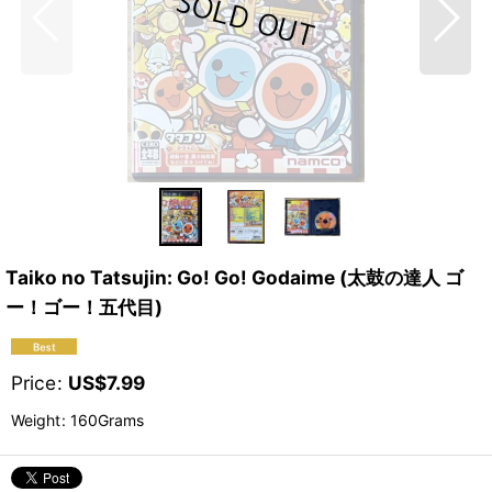
Taiko no Tatsujin: Go! Go! Godaime (太鼓の達人 ゴ
ー！ゴー！五代目)
Price
:
US$
7.99
Weight
:
160Grams