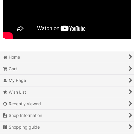
Home
Cart
My Page
Wish List
Recently viewed
Shop Information
Shopping guide