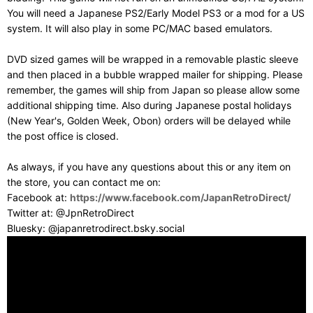
You will need a Japanese PS2/Early Model PS3 or a mod for a US
system. It will also play in some PC/MAC based emulators.
DVD sized games will be wrapped in a removable plastic sleeve
and then placed in a bubble wrapped mailer for shipping. Please
remember, the games will ship from Japan so please allow some
additional shipping time. Also during Japanese postal holidays
(New Year's, Golden Week, Obon) orders will be delayed while
the post office is closed.
As always, if you have any questions about this or any item on
the store, you can contact me on:
Facebook at:
https://www.facebook.com/JapanRetroDirect/
Twitter at: @JpnRetroDirect
Bluesky: @japanretrodirect.bsky.social