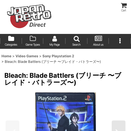
Cart
Categories
Game Types
My Page
Search
About us
Home
>
Video Games
>
Sony Playstation 2
>
Bleach: Blade Battlers (ブリーチ 〜ブレイド・バトラーズ〜)
Bleach: Blade Battlers (ブリーチ 〜ブ
レイド・バトラーズ〜)