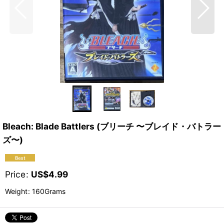
Bleach: Blade Battlers (ブリーチ 〜ブレイド・バトラー
ズ〜)
Price
:
US$
4.99
Weight
:
160Grams