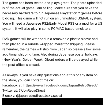
The game has been tested and plays great. The photo uploaded
is of the actual game I am selling. Make sure that you have the
necessary hardware to run Japanese Playstation 2 games before
bidding. This game will not run on an unmodified US/PAL system.
You will need a Japanese PS2/Early Model PS3 or a mod for a US
system. It will also play in some PC/MAC based emulators.
DVD games will be wrapped in a removable plastic sleeve and
then placed in a bubble wrapped mailer for shipping. Please
remember, the games will ship from Japan so please allow some
additional shipping time. Also during Japanese postal holidays
(New Year's, Golden Week, Obon) orders will be delayed while
the post office is closed.
As always, if you have any questions about this or any item on
the store, you can contact me on:
Facebook at:
https://www.facebook.com/JapanRetroDirect/
Twitter at: @JpnRetroDirect
Bluesky: @japanretrodirect.bsky.social