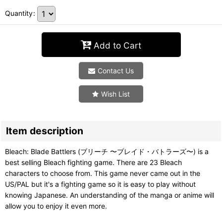
Quantity
:
Add to Cart
Contact Us
Wish List
Item description
Bleach: Blade Battlers (ブリーチ 〜ブレイド・バトラーズ〜) is a
best selling Bleach fighting game. There are 23 Bleach
characters to choose from. This game never came out in the
US/PAL but it's a fighting game so it is easy to play without
knowing Japanese. An understanding of the manga or anime will
allow you to enjoy it even more.