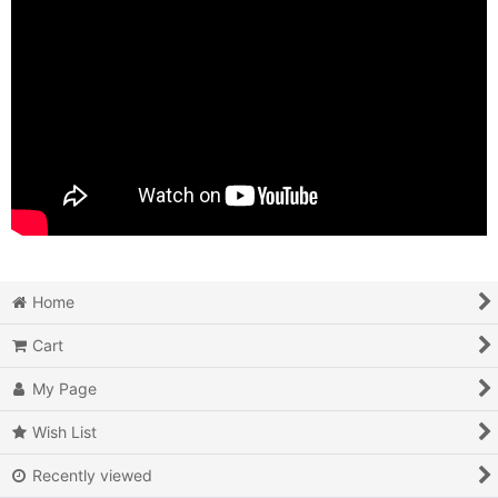
Home
Cart
My Page
Wish List
Recently viewed