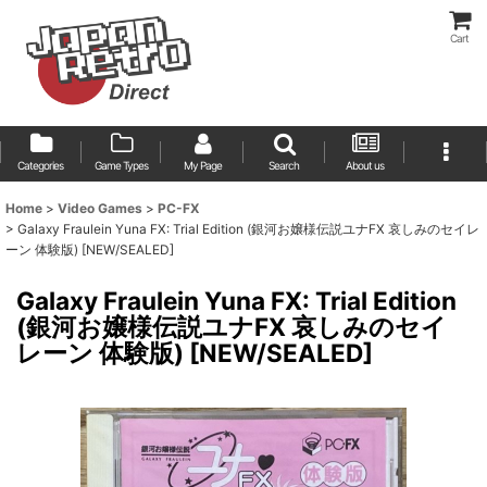
Cart
Categories
Game Types
My Page
Search
About us
Home
>
Video Games
>
PC-FX
>
Galaxy Fraulein Yuna FX: Trial Edition (銀河お嬢様伝説ユナFX 哀しみのセイレ
ーン 体験版) [NEW/SEALED]
Galaxy Fraulein Yuna FX: Trial Edition
(銀河お嬢様伝説ユナFX 哀しみのセイ
レーン 体験版) [NEW/SEALED]