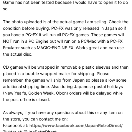
Game has not been tested because I would have to open it to do
so.
The photo uploaded is of the actual game I am selling. Check the
condition before buying. PC-FX was only released in Japan so if
you have a PC-FX it will run all PC-FX games. These games will
NOT run in a PC Engine but will run on a PC/Mac with a PC-FX
Emulator such as MAGIC-ENGINE FX. Works great and can use
the actual disc.
CD games will be wrapped in removable plastic sleeves and then
placed in a bubble wrapped mailer for shipping. Please
remember, the games will ship from Japan so please allow some
additional shipping time. Also during Japanese postal holidays
(New Year's, Golden Week, Obon) orders will be delayed while
the post office is closed.
As always, if you have any questions about this or any item on
the store, you can contact me on:
Facebook at:
https://www.facebook.com/JapanRetroDirect/
Twitter at: @JpnRetroDirect