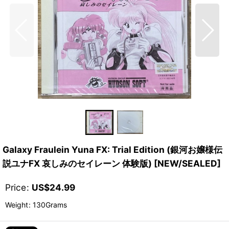
Galaxy Fraulein Yuna FX: Trial Edition (銀河お嬢様伝
説ユナFX 哀しみのセイレーン 体験版) [NEW/SEALED]
Price
:
US$
24.99
Weight
:
130Grams