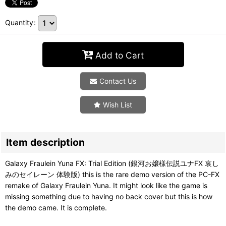
Quantity
:
Add to Cart
Contact Us
Wish List
Item description
Galaxy Fraulein Yuna FX: Trial Edition (銀河お嬢様伝説ユナFX 哀し
みのセイレーン 体験版) this is the rare demo version of the PC-FX
remake of Galaxy Fraulein Yuna. It might look like the game is
missing something due to having no back cover but this is how
the demo came. It is complete.