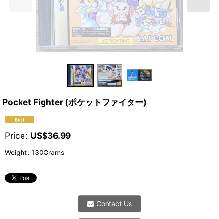
Pocket Fighter (ポケットファイター)
Price
:
US$
36.99
Weight
:
130Grams
Contact Us