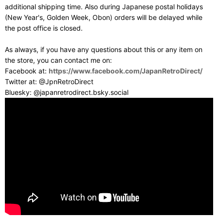
additional shipping time. Also during Japanese postal holidays
(New Year's, Golden Week, Obon) orders will be delayed while
the post office is closed.
As always, if you have any questions about this or any item on
the store, you can contact me on:
Facebook at:
https://www.facebook.com/JapanRetroDirect/
Twitter at: @JpnRetroDirect
Bluesky: @japanretrodirect.bsky.social