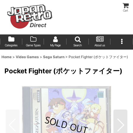
Cart
Categories
Game Types
My Page
Search
About us
Home
>
Video Games
>
Sega Saturn
>
Pocket Fighter (ポケットファイター)
Pocket Fighter (ポケットファイター)