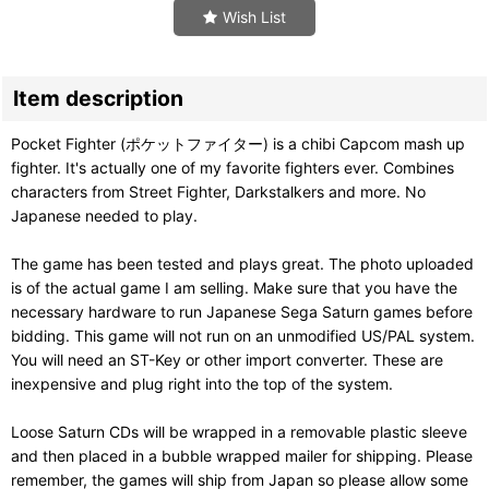
Wish List
Item description
Pocket Fighter (ポケットファイター) is a chibi Capcom mash up
fighter. It's actually one of my favorite fighters ever. Combines
characters from Street Fighter, Darkstalkers and more. No
Japanese needed to play.
The game has been tested and plays great. The photo uploaded
is of the actual game I am selling. Make sure that you have the
necessary hardware to run Japanese Sega Saturn games before
bidding. This game will not run on an unmodified US/PAL system.
You will need an ST-Key or other import converter. These are
inexpensive and plug right into the top of the system.
Loose Saturn CDs will be wrapped in a removable plastic sleeve
and then placed in a bubble wrapped mailer for shipping. Please
remember, the games will ship from Japan so please allow some