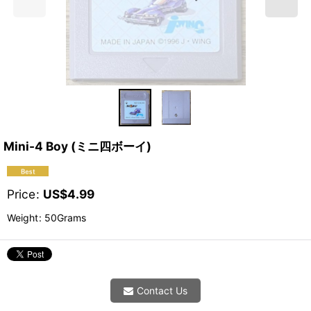
Mini-4 Boy (ミニ四ボーイ)
Price
:
US$
4.99
Weight
:
50Grams
Contact Us