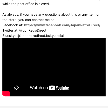
while the post office is closed.
As always, if you have any questions about this or any item on
the store, you can contact me on:
Facebook at:
https://www.facebook.com/JapanRetroDirect/
Twitter at: @JpnRetroDirect
Bluesky: @japanretrodirect.bsky.social