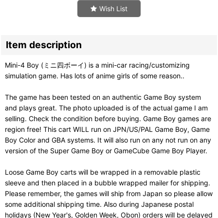
Wish List
Item description
Mini-4 Boy (ミニ四ボーイ) is a mini-car racing/customizing
simulation game. Has lots of anime girls of some reason..
The game has been tested on an authentic Game Boy system
and plays great. The photo uploaded is of the actual game I am
selling. Check the condition before buying. Game Boy games are
region free! This cart WILL run on JPN/US/PAL Game Boy, Game
Boy Color and GBA systems. It will also run on any not run on any
version of the Super Game Boy or GameCube Game Boy Player.
Loose Game Boy carts will be wrapped in a removable plastic
sleeve and then placed in a bubble wrapped mailer for shipping.
Please remember, the games will ship from Japan so please allow
some additional shipping time. Also during Japanese postal
holidays (New Year's, Golden Week, Obon) orders will be delayed