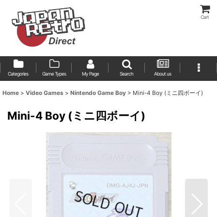
Cart
Categories
Game Types
My Page
Search
About us
Home
>
Video Games
>
Nintendo Game Boy
>
Mini-4 Boy (ミニ四ボーイ)
Mini-4 Boy (ミニ四ボーイ)