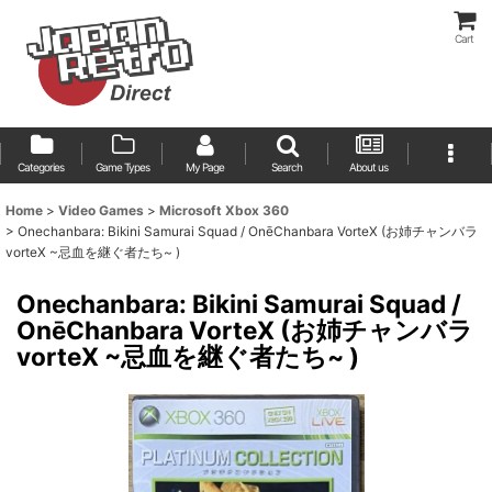
Cart
Categories
Game Types
My Page
Search
About us
Home
>
Video Games
>
Microsoft Xbox 360
>
Onechanbara: Bikini Samurai Squad / OnēChanbara VorteX (お姉チャンバラ
vorteX ~忌血を継ぐ者たち~ )
Onechanbara: Bikini Samurai Squad /
OnēChanbara VorteX (お姉チャンバラ
vorteX ~忌血を継ぐ者たち~ )