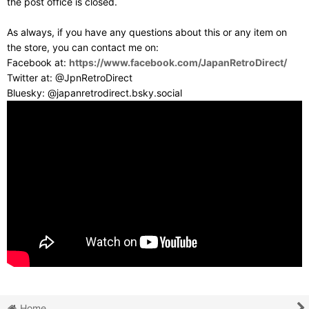
the post office is closed.
As always, if you have any questions about this or any item on
the store, you can contact me on:
Facebook at:
https://www.facebook.com/JapanRetroDirect/
Twitter at: @JpnRetroDirect
Bluesky: @japanretrodirect.bsky.social
Home