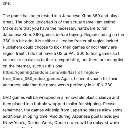
one.
The game has been tested in a Japanese Xbox 360 and plays
great. The photo uploaded is of the actual game I am selling.
Make sure that you have the necessary hardware to run
Japanese Xbox 360 games before buying. Region coding on the
360 is a bit odd, it is neither all region free or all region locked.
Publishers could choose to lock their games or not (Many are
region free!). I do not have a US or PAL 360 to test games so I
can make no claims to their compatibility, but there are many list
on the internet, such as this one:
https://gaming.fandom.com/wiki/List_of_region-
free_Xbox_360_video_games
Again, I cannot vouch for their
accuracy only that the game works perfectly in a JPN 360.
DVD games will be wrapped in a removable plastic sleeve and
then placed in a bubble wrapped mailer for shipping. Please
remember, the games will ship from Japan so please allow some
additional shipping time. Also during Japanese postal holidays
(New Year's, Golden Week, Obon) orders will be delayed while