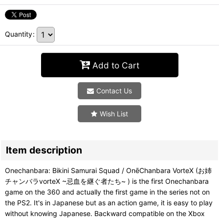
Quantity
:
Add to Cart
Contact Us
Wish List
Item description
Onechanbara: Bikini Samurai Squad / OnēChanbara VorteX (お姉
チャンバラvorteX ~忌血を継ぐ者たち~ ) is the first Onechanbara
game on the 360 and actually the first game in the series not on
the PS2. It's in Japanese but as an action game, it is easy to play
without knowing Japanese. Backward compatible on the Xbox