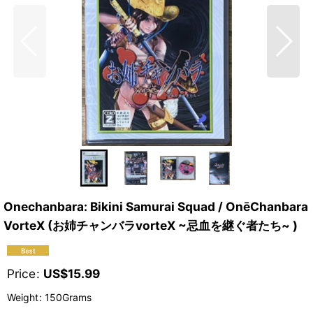
Onechanbara: Bikini Samurai Squad / OnēChanbara
VorteX (お姉チャンバラvorteX ~忌血を継ぐ者たち~ )
Price
:
US$
15.99
Weight
:
150Grams