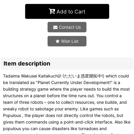
Add to Cart
Contact Us
Wish List
Item description
Tadaima Wakusei Kaitakuchū! (ただいま惑星開拓中!) which could
be translated as "Planet Currently Under Development!" is a
building strategy game where the player needs to build the most
structures on a planet before the time runs out. You control a
team of three robots – one to collect resources, one builde, and
sneaky robot to sabotage your enemy. Like games such as
Populous , the player does not directly control the robots, but
gives them commands using a point-and-click interface. Also like
populous you can cause disasters like tornadoes and