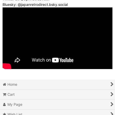
Bluesky: @japanretrodirect.bsky.social
Home
Cart
My Page
Wish List