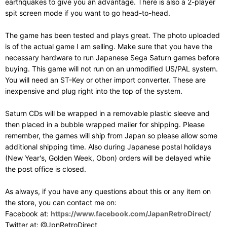
earthquakes to give you an advantage. There is also a 2-player
spit screen mode if you want to go head-to-head.
The game has been tested and plays great. The photo uploaded
is of the actual game I am selling. Make sure that you have the
necessary hardware to run Japanese Sega Saturn games before
buying. This game will not run on an unmodified US/PAL system.
You will need an ST-Key or other import converter. These are
inexpensive and plug right into the top of the system.
Saturn CDs will be wrapped in a removable plastic sleeve and
then placed in a bubble wrapped mailer for shipping. Please
remember, the games will ship from Japan so please allow some
additional shipping time. Also during Japanese postal holidays
(New Year's, Golden Week, Obon) orders will be delayed while
the post office is closed.
As always, if you have any questions about this or any item on
the store, you can contact me on:
Facebook at:
https://www.facebook.com/JapanRetroDirect/
Twitter at: @JpnRetroDirect