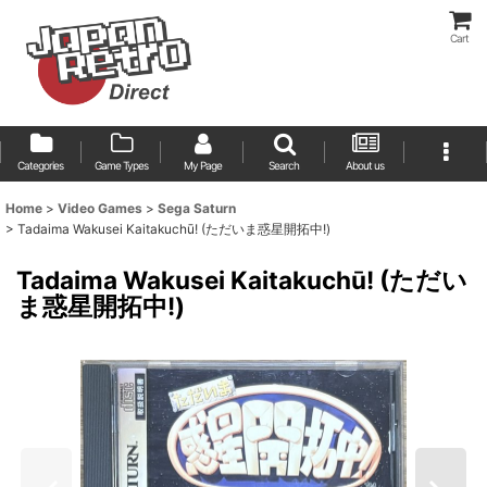
Cart
Categories
Game Types
My Page
Search
About us
Home
>
Video Games
>
Sega Saturn
>
Tadaima Wakusei Kaitakuchū! (ただいま惑星開拓中!)
Tadaima Wakusei Kaitakuchū! (ただい
ま惑星開拓中!)