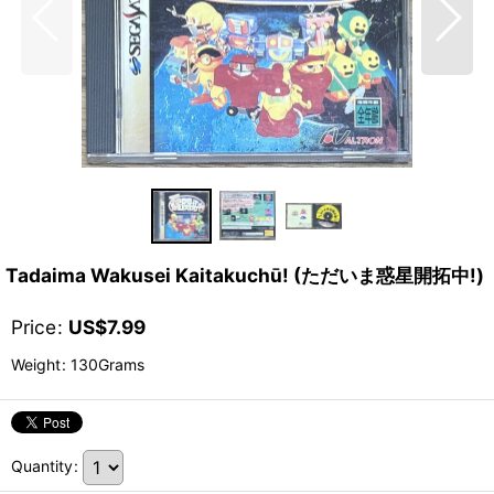
Tadaima Wakusei Kaitakuchū! (ただいま惑星開拓中!)
Price
:
US$
7.99
Weight
:
130Grams
Quantity
: