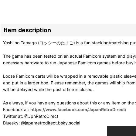
Item description
Yoshi no Tamago (ヨッシーのたまご) is a fun stacking/matching puzzle 
The game has been tested on an actual Famicom system and plays g
necessary hardware to run Japanese Famicom games before buying. T
Loose Famicom carts will be wrapped in a removable plastic sleev
and put in a larger box. Please remember, the games will ship fro
will be delayed while the post office is closed.
As always, if you have any questions about this or any item on the
Facebook at:
https://www.facebook.com/JapanRetroDirect/
Twitter at: @JpnRetroDirect
Bluesky: @japanretrodirect.bsky.social