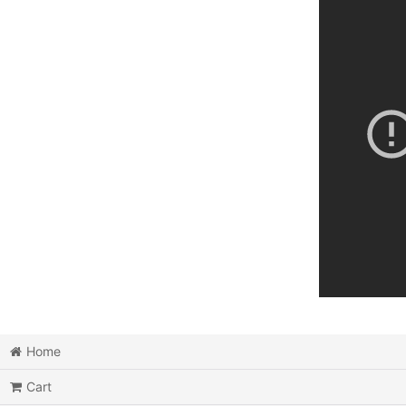
Home
Cart