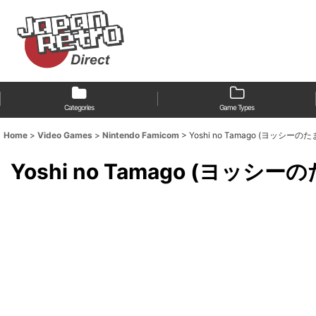
Categories
Game Types
Home
>
Video Games
>
Nintendo Famicom
>
Yoshi no Tamago (ヨッシーのたま
Yoshi no Tamago (ヨッシーの