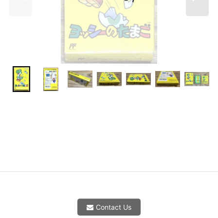
Contact Us