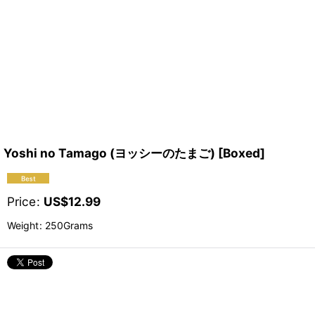
Yoshi no Tamago (ヨッシーのたまご) [Boxed]
Price
:
US$
12.99
Weight
:
250Grams