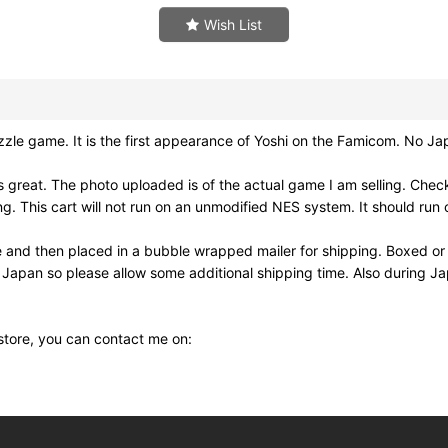
Wish List
game. It is the first appearance of Yoshi on the Famicom. No Ja
reat. The photo uploaded is of the actual game I am selling. Check
his cart will not run on an unmodified NES system. It should run o
e and then placed in a bubble wrapped mailer for shipping. Boxed or
m Japan so please allow some additional shipping time. Also during 
 store, you can contact me on: