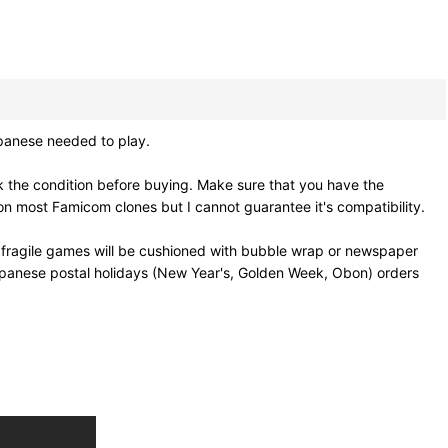
panese needed to play.
 the condition before buying. Make sure that you have the
n most Famicom clones but I cannot guarantee it's compatibility.
 fragile games will be cushioned with bubble wrap or newspaper
Japanese postal holidays (New Year's, Golden Week, Obon) orders