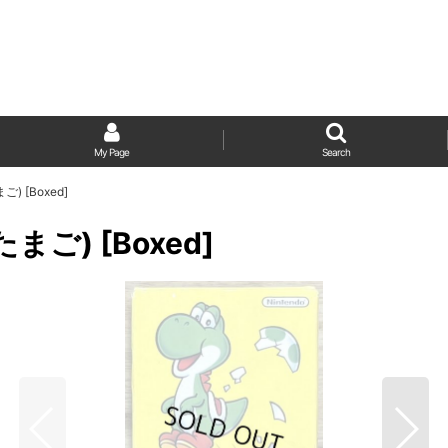
My Page
Search
ご) [Boxed]
たまご) [Boxed]