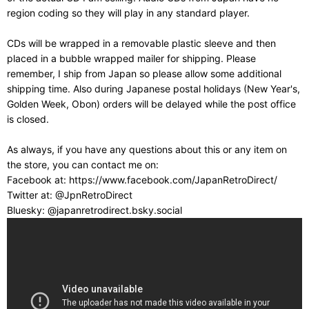
region coding so they will play in any standard player.
CDs will be wrapped in a removable plastic sleeve and then
placed in a bubble wrapped mailer for shipping. Please
remember, I ship from Japan so please allow some additional
shipping time. Also during Japanese postal holidays (New Year's,
Golden Week, Obon) orders will be delayed while the post office
is closed.
As always, if you have any questions about this or any item on
the store, you can contact me on:
Facebook at: https://www.facebook.com/JapanRetroDirect/
Twitter at: @JpnRetroDirect
Bluesky: @japanretrodirect.bsky.social