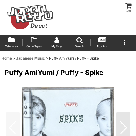
Cart
Categories
Game Types
My Page
Search
About us
Home
>
Japanese Music
>
Puffy AmiYumi / Puffy - Spike
Puffy AmiYumi / Puffy - Spike