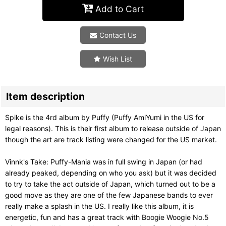
Add to Cart
Contact Us
Wish List
Item description
Spike is the 4rd album by Puffy (Puffy AmiYumi in the US for
legal reasons). This is their first album to release outside of Japan
though the art are track listing were changed for the US market.
Vinnk's Take: Puffy-Mania was in full swing in Japan (or had
already peaked, depending on who you ask) but it was decided
to try to take the act outside of Japan, which turned out to be a
good move as they are one of the few Japanese bands to ever
really make a splash in the US. I really like this album, it is
energetic, fun and has a great track with Boogie Woogie No.5