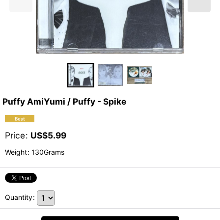
Puffy AmiYumi / Puffy - Spike
Price
:
US$
5.99
Weight
:
130Grams
Quantity
: