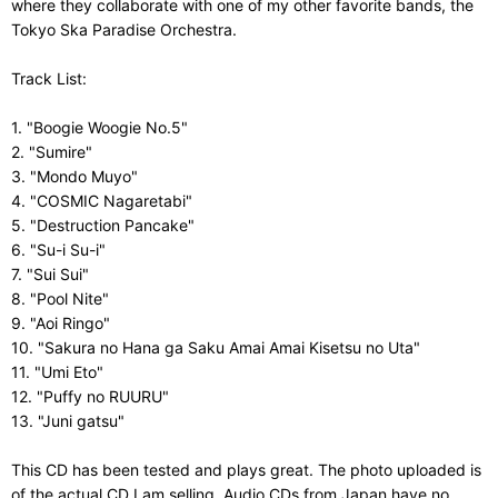
where they collaborate with one of my other favorite bands, the
Tokyo Ska Paradise Orchestra.
Track List:
1. "Boogie Woogie No.5"
2. "Sumire"
3. "Mondo Muyo"
4. "COSMIC Nagaretabi"
5. "Destruction Pancake"
6. "Su-i Su-i"
7. "Sui Sui"
8. "Pool Nite"
9. "Aoi Ringo"
10. "Sakura no Hana ga Saku Amai Amai Kisetsu no Uta"
11. "Umi Eto"
12. "Puffy no RUURU"
13. "Juni gatsu"
This CD has been tested and plays great. The photo uploaded is
of the actual CD I am selling. Audio CDs from Japan have no