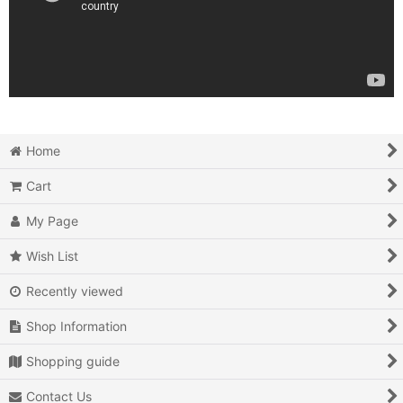
Home
Cart
My Page
Wish List
Recently viewed
Shop Information
Shopping guide
Contact Us