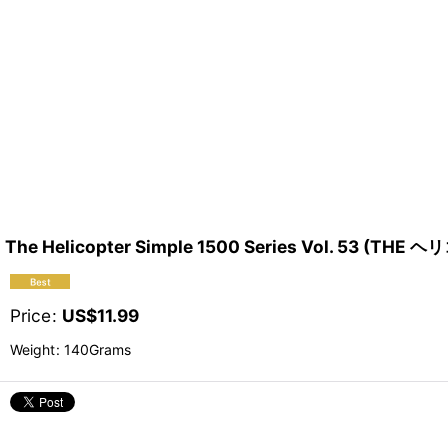
The Helicopter Simple 1500 Series Vol. 53 (TH
Price
:
US$
11.99
Weight
:
140Grams