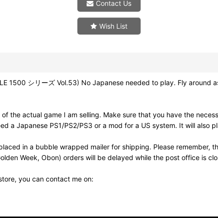
Contact Us
Wish List
1500 シリーズ Vol.53) No Japanese needed to play. Fly around as a ti
of the actual game I am selling. Make sure that you have the neces
need a Japanese PS1/PS2/PS3 or a mod for a US system. It will also
laced in a bubble wrapped mailer for shipping. Please remember, th
olden Week, Obon) orders will be delayed while the post office is cl
 store, you can contact me on: