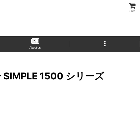
Cart
About us
プター SIMPLE 1500 シリーズ