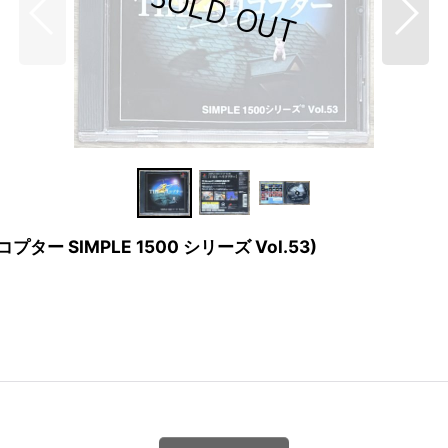
E ヘリコプター SIMPLE 1500 シリーズ Vol.53)