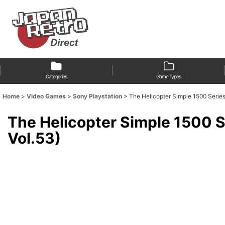
Categories
Game Types
Home
>
Video Games
>
Sony Playstation
>
The Helicopter Simple 1500 Se
The Helicopter Simple 15
Vol.53)