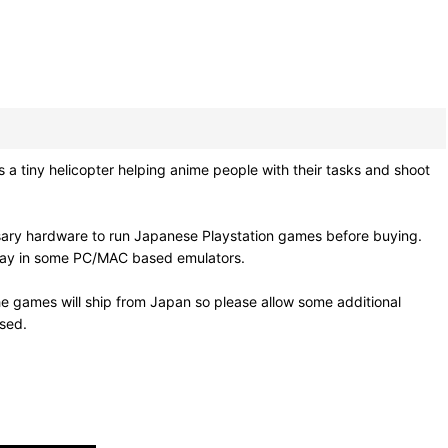
ny helicopter helping anime people with their tasks and shoot
sary hardware to run Japanese Playstation games before buying.
 play in some PC/MAC based emulators.
e games will ship from Japan so please allow some additional
osed.