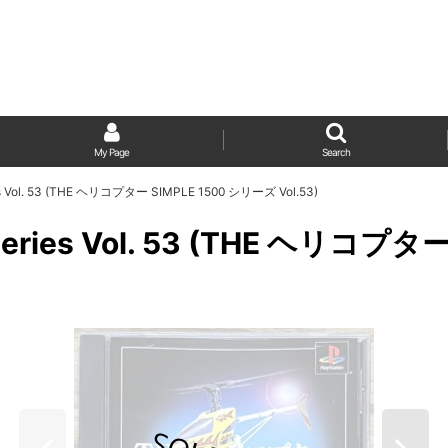
My Page
Search
ries Vol. 53 (THE ヘリコプター SIMPLE 1500 シリーズ Vol.53)
00 Series Vol. 53 (THE ヘリコ