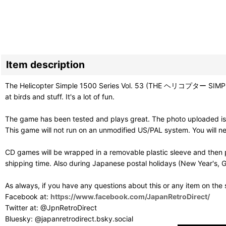
Item description
The Helicopter Simple 1500 Series Vol. 53 (THE ヘリコプター SIMPLE 
at birds and stuff. It's a lot of fun.
The game has been tested and plays great. The photo uploaded is 
This game will not run on an unmodified US/PAL system. You will 
CD games will be wrapped in a removable plastic sleeve and then p
shipping time. Also during Japanese postal holidays (New Year's, G
As always, if you have any questions about this or any item on the
Facebook at:
https://www.facebook.com/JapanRetroDirect/
Twitter at: @JpnRetroDirect
Bluesky: @japanretrodirect.bsky.social