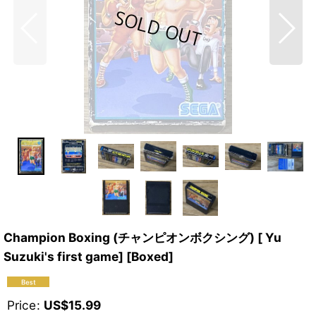
Champion Boxing (チャンピオンボクシング) [ Yu
Suzuki's first game] [Boxed]
Price
:
US$
15.99