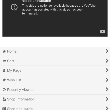
Home
Cart
My Page
Wish List
Recently viewed
Shop Information
Shopping guide