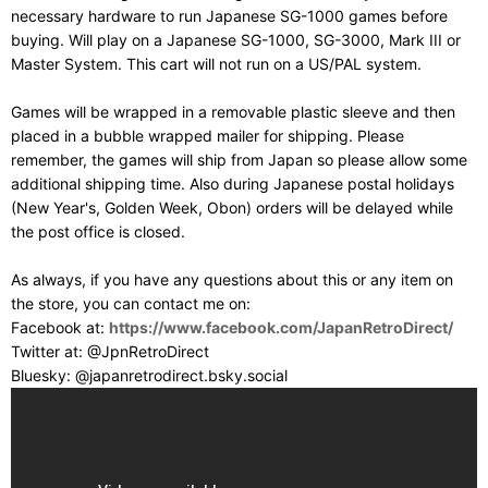
necessary hardware to run Japanese SG-1000 games before
buying. Will play on a Japanese SG-1000, SG-3000, Mark III or
Master System. This cart will not run on a US/PAL system.
Games will be wrapped in a removable plastic sleeve and then
placed in a bubble wrapped mailer for shipping. Please
remember, the games will ship from Japan so please allow some
additional shipping time. Also during Japanese postal holidays
(New Year's, Golden Week, Obon) orders will be delayed while
the post office is closed.
As always, if you have any questions about this or any item on
the store, you can contact me on:
Facebook at:
https://www.facebook.com/JapanRetroDirect/
Twitter at: @JpnRetroDirect
Bluesky: @japanretrodirect.bsky.social