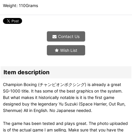
Weight
:
110Grams
Contact Us
Wish List
Item description
Champion Boxing (チャンピオンボクシング) is already a great
SG-1000 title. It has some of the best graphics on the system.
But what makes it historically notable is it is the first game
designed buy the legendary Yu Suzuki (Space Harrier, Out Run,
Shenmue) All in English. No Japanese needed.
The game has been tested and plays great. The photo uploaded
is of the actual game I am selling. Make sure that you have the