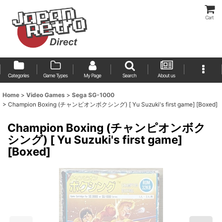
Cart
Categories
Game Types
My Page
Search
About us
Home
>
Video Games
>
Sega SG-1000
>
Champion Boxing (チャンピオンボクシング) [ Yu Suzuki's first game] [Boxed]
Champion Boxing (チャンピオンボク
シング) [ Yu Suzuki's first game]
[Boxed]