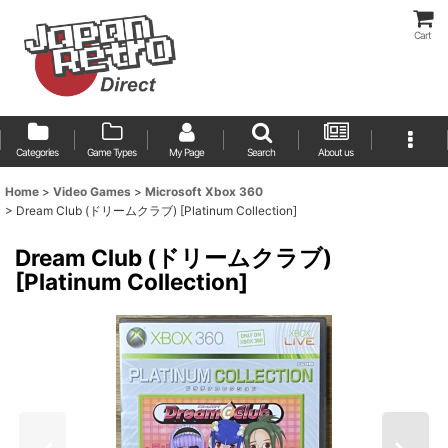
Cart
Categories
Game Types
My Page
Search
About us
Home
>
Video Games
>
Microsoft Xbox 360
>
Dream Club (ドリームクラブ) [Platinum Collection]
Dream Club (ドリームクラブ)
[Platinum Collection]