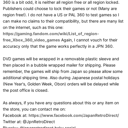
360 is a bit odd, it is neither all region free or all region locked.
Publishers could choose to lock their games or not (Many are
region free!). I do not have a US or PAL 360 to test games so I
can make no claims to their compatibility, but there are many list
on the internet, such as this one:
https://gaming.fandom.com/wiki/List_of_region-
free_Xbox_360_video_games
Again, I cannot vouch for their
accuracy only that the game works perfectly in a JPN 360.
DVD games will be wrapped in a removable plastic sleeve and
then placed in a bubble wrapped mailer for shipping. Please
remember, the games will ship from Japan so please allow some
additional shipping time. Also during Japanese postal holidays
(New Year's, Golden Week, Obon) orders will be delayed while
the post office is closed.
As always, if you have any questions about this or any item on
the store, you can contact me on:
Facebook at:
https://www.facebook.com/JapanRetroDirect/
Twitter at: @JpnRetroDirect
Bluesky: @japanretrodirect.bsky.social