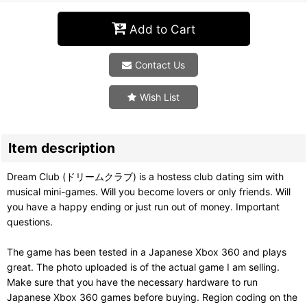
Add to Cart
Contact Us
Wish List
Item description
Dream Club (ドリームクラブ) is a hostess club dating sim with
musical mini-games. Will you become lovers or only friends. Will
you have a happy ending or just run out of money. Important
questions.
The game has been tested in a Japanese Xbox 360 and plays
great. The photo uploaded is of the actual game I am selling.
Make sure that you have the necessary hardware to run
Japanese Xbox 360 games before buying. Region coding on the