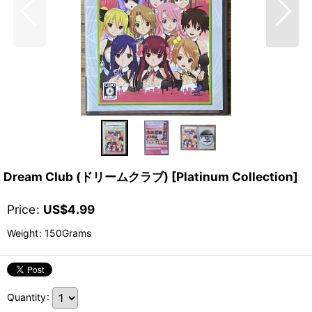
Dream Club (ドリームクラブ) [Platinum Collection]
Price
:
US$
4.99
Weight
:
150Grams
Quantity
: