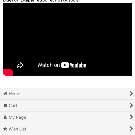
Home
Cart
My Page
Wish List