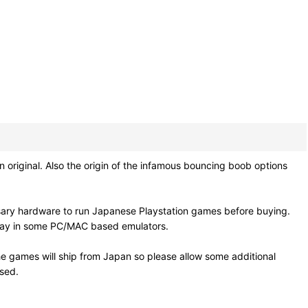
original. Also the origin of the infamous bouncing boob options
sary hardware to run Japanese Playstation games before buying.
 play in some PC/MAC based emulators.
e games will ship from Japan so please allow some additional
osed.