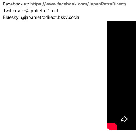
Facebook at:
https://www.facebook.com/JapanRetroDirect/
Twitter at: @JpnRetroDirect
Bluesky: @japanretrodirect.bsky.social