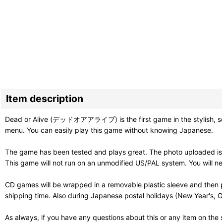
Item description
Dead or Alive (デッドオアアライブ) is the first game in the stylish, sexy,
menu. You can easily play this game without knowing Japanese.
The game has been tested and plays great. The photo uploaded is 
This game will not run on an unmodified US/PAL system. You will 
CD games will be wrapped in a removable plastic sleeve and then p
shipping time. Also during Japanese postal holidays (New Year's, G
As always, if you have any questions about this or any item on the