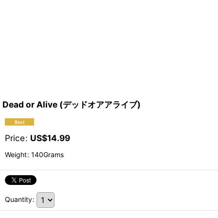
Dead or Alive (デッドオアアライブ)
Price
:
US$
14.99
Weight
:
140Grams
Quantity
: