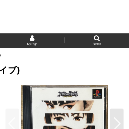
My Page
Search
)
ライブ)