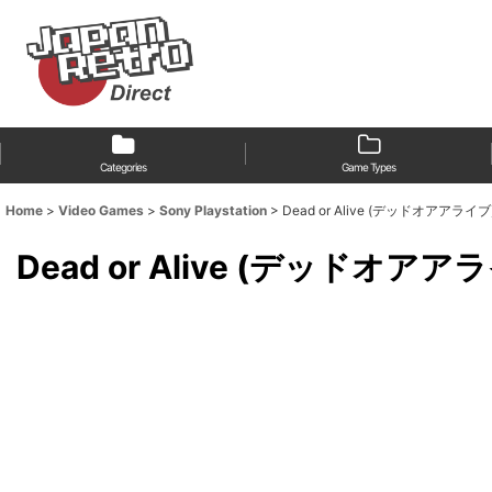
Categories
Game Types
Home
>
Video Games
>
Sony Playstation
>
Dead or Alive (デッドオアアライブ
Dead or Alive (デッドオアア