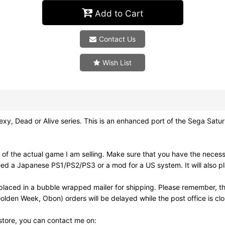
Add to Cart
Contact Us
Wish List
 Dead or Alive series. This is an enhanced port of the Sega Saturn 
of the actual game I am selling. Make sure that you have the neces
need a Japanese PS1/PS2/PS3 or a mod for a US system. It will also
laced in a bubble wrapped mailer for shipping. Please remember, th
olden Week, Obon) orders will be delayed while the post office is cl
 store, you can contact me on: