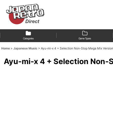
Categories
Game Types
Home
>
Japanese Music
>
Ayu-mi-x 4 + Selection Non-Stop Mega Mix Versio
Ayu-mi-x 4 + Selection Non-