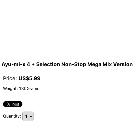
Ayu-mi-x 4 + Selection Non-Stop Mega Mix Version
Price
:
US$
5.99
Weight
:
130Grams
Quantity
: