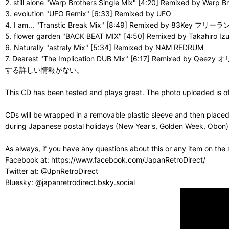
2. still alone "Warp Brothers Single Mix" [4:20] Remixed
3. evolution "UFO Remix" [6:33] Remixed by UFO
4. I am... "Transtic Break Mix" [8:49] Remixed 
5. flower garden "BACK BEAT MIX" [4:50] Remixed by Takahiro Izu
6. Naturally "astraly Mix" [5:34] Remixed by NAM REDRUM
7. Dearest "The Implication DUB Mix" [6:1
する詳しい情報がない。
This CD has been tested and plays great. The photo uploaded is of 
CDs will be wrapped in a removable plastic sleeve and then placed
during Japanese postal holidays (New Year's, Golden Week, Obon) or
As always, if you have any questions about this or any item on the
Facebook at: https://www.facebook.com/JapanRetroDirect/
Twitter at: @JpnRetroDirect
Bluesky: @japanretrodirect.bsky.social