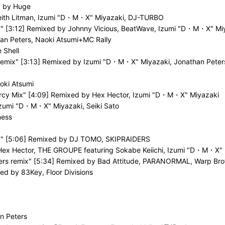
d by Huge
 Keith Litman, Izumi "D・M・X" Miyazaki, DJ-TURBO
x" [3:12] Remixed by Johnny Vicious, BeatWave, Izumi "D・M・X" Mi
n Peters, Naoki Atsumi+MC Rally
 Shell
Remix" [3:13] Remixed by Izumi "D・M・X" Miyazaki, Jonathan Peter
oki Atsumi
Mercy Mix" [4:09] Remixed by Hex Hector, Izumi "D・M・X" Miyazaki
Izumi "D・M・X" Miyazaki, Seiki Sato
ness
ix" [5:06] Remixed by DJ TOMO, SKIPRAIDERS
, Hex Hector, THE GROUPE featuring Sokabe Keiichi, Izumi "D・M・X"
thers remix" [5:34] Remixed by Bad Attitude, PARANORMAL, Warp Bro
xed by 83Key, Floor Divisions
n Peters