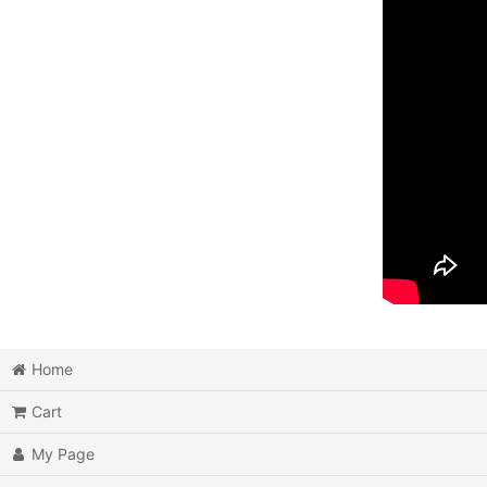
Home
Cart
My Page