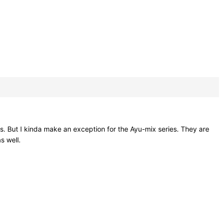
ixes. But I kinda make an exception for the Ayu-mix series. They are
s well.