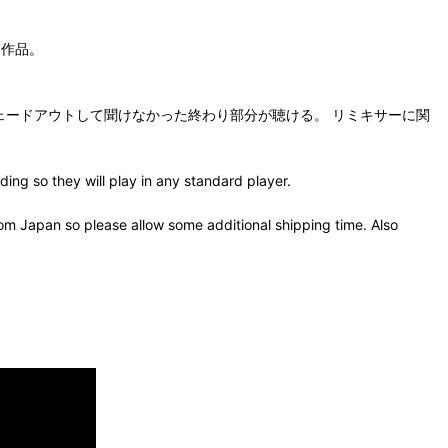
クス作品。
が、オリジナルではフェードアウトして聞けなかった終わり部分が聴ける。 リミキサーに関
ing so they will play in any standard player.
om Japan so please allow some additional shipping time. Also