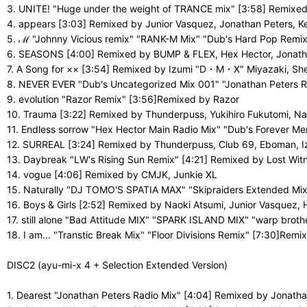
3. UNITE! "Huge under the weight of TRANCE mix" [3:58] Remixe
4. appears [3:03] Remixed by Junior Vasquez, Jonathan Peters,
5. ℳ "Johnny Vicious remix" "RANK-M Mix" "Dub's Hard Pop Remi
6. SEASONS [4:00] Remixed by BUMP & FLEX, Hex Hector, Jonatha
7. A Song for ×× [3:54] Remixed by Izumi "D・M・X" Miyazaki, She
8. NEVER EVER "Dub's Uncategorized Mix 001" "Jonathan Peters 
9. evolution "Razor Remix" [3:56]Remixed by Razor
10. Trauma [3:22] Remixed by Thunderpuss, Yukihiro Fukutomi, Na
11. Endless sorrow "Hex Hector Main Radio Mix" "Dub's Forever 
12. SURREAL [3:24] Remixed by Thunderpuss, Club 69, Eboman, 
13. Daybreak "LW's Rising Sun Remix" [4:21] Remixed by Lost Wit
14. vogue [4:06] Remixed by CMJK, Junkie XL
15. Naturally "DJ TOMO'S SPATIA MAX" "Skipraiders Extended M
16. Boys & Girls [2:52] Remixed by Naoki Atsumi, Junior Vasquez
17. still alone "Bad Attitude MIX" "SPARK ISLAND MIX" "warp bro
18. I am... "Transtic Break Mix" "Floor Divisions Remix" [7:30]Remi
DISC2 (ayu-mi-x 4 + Selection Extended Version)
1. Dearest "Jonathan Peters Radio Mix" [4:04] Remixed by Jonatha