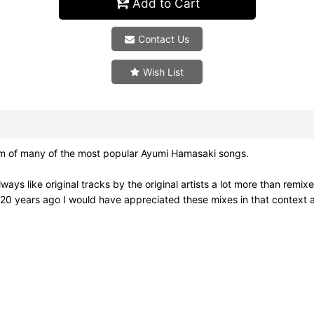
Add to Cart
Contact Us
Wish List
um of many of the most popular Ayumi Hamasaki songs.
 always like original tracks by the original artists a lot more than rem
ut 20 years ago I would have appreciated these mixes in that context a