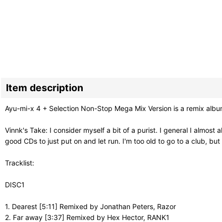
Item description
Ayu-mi-x 4 + Selection Non-Stop Mega Mix Version is a remix alb
Vinnk's Take: I consider myself a bit of a purist. I general I almost
good CDs to just put on and let run. I'm too old to go to a club, b
Tracklist:
DISC1
1. Dearest [5:11] Remixed by Jonathan Peters, Razor
2. Far away [3:37] Remixed by Hex Hector, RANK1