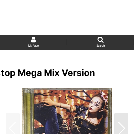
My Page
Search
n
Stop Mega Mix Version