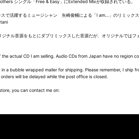
 by Warp Brothers シングル「Free & Easy」にExtended Mixが収録されている。
by 83Key フリーランスで活躍するミュージシャン 矢崎俊輔による「I am...」のリミッ
tani
7] Remixed by Qeezy オリジナル音源をもとにダブリミックスした音源だ
the actual CD I am selling. Audio CDs from Japan have no region cod
 in a bubble wrapped mailer for shipping. Please remember, I ship fr
ders will be delayed while the post office is closed.
 store, you can contact me on: