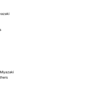
yazaki
s
 Miyazaki
thers