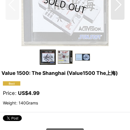
Value 1500: The Shanghai (Value1500 The上海)
Price
:
US$
4.99
Weight
:
140Grams