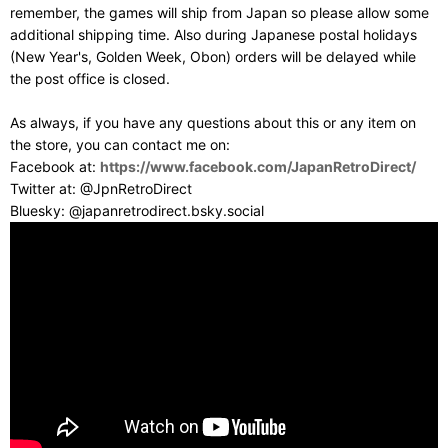
remember, the games will ship from Japan so please allow some
additional shipping time. Also during Japanese postal holidays
(New Year's, Golden Week, Obon) orders will be delayed while
the post office is closed.
As always, if you have any questions about this or any item on
the store, you can contact me on:
Facebook at:
https://www.facebook.com/JapanRetroDirect/
Twitter at: @JpnRetroDirect
Bluesky: @japanretrodirect.bsky.social