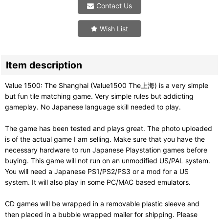
Contact Us
Wish List
Item description
Value 1500: The Shanghai (Value1500 The上海) is a very simple
but fun tile matching game. Very simple rules but addicting
gameplay. No Japanese language skill needed to play.
The game has been tested and plays great. The photo uploaded
is of the actual game I am selling. Make sure that you have the
necessary hardware to run Japanese Playstation games before
buying. This game will not run on an unmodified US/PAL system.
You will need a Japanese PS1/PS2/PS3 or a mod for a US
system. It will also play in some PC/MAC based emulators.
CD games will be wrapped in a removable plastic sleeve and
then placed in a bubble wrapped mailer for shipping. Please