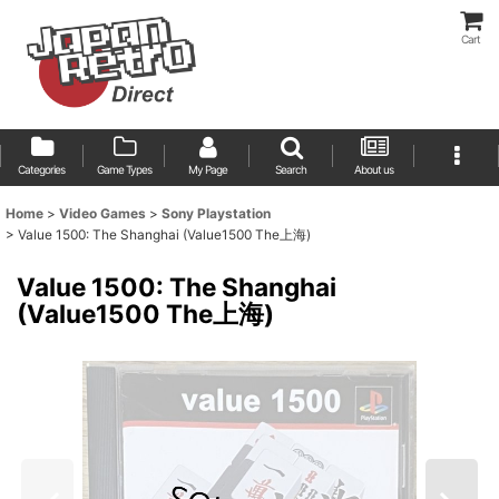
Cart
Categories
Game Types
My Page
Search
About us
Home
>
Video Games
>
Sony Playstation
>
Value 1500: The Shanghai (Value1500 The上海)
Value 1500: The Shanghai
(Value1500 The上海)