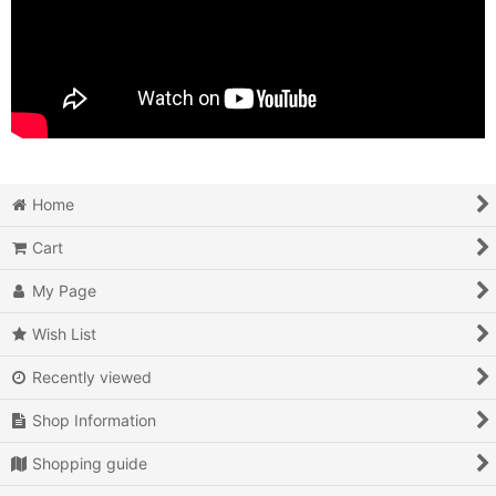
Home
Cart
My Page
Wish List
Recently viewed
Shop Information
Shopping guide