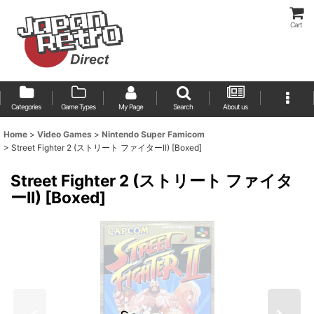
Cart
Categories
Game Types
My Page
Search
About us
Home
>
Video Games
>
Nintendo Super Famicom
>
Street Fighter 2 (ストリート ファイターII) [Boxed]
Street Fighter 2 (ストリート ファイタ
ーII) [Boxed]