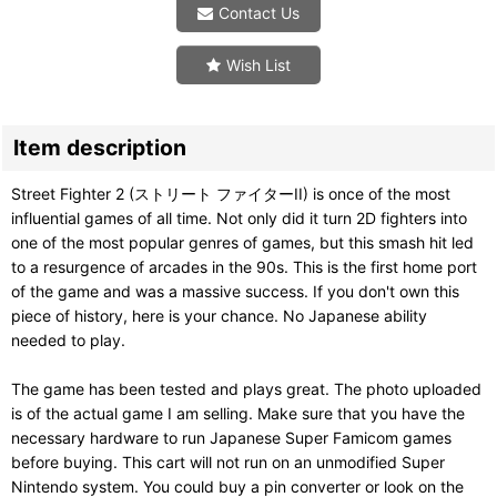
Contact Us
Wish List
Item description
Street Fighter 2 (ストリート ファイターII) is once of the most
influential games of all time. Not only did it turn 2D fighters into
one of the most popular genres of games, but this smash hit led
to a resurgence of arcades in the 90s. This is the first home port
of the game and was a massive success. If you don't own this
piece of history, here is your chance. No Japanese ability
needed to play.
The game has been tested and plays great. The photo uploaded
is of the actual game I am selling. Make sure that you have the
necessary hardware to run Japanese Super Famicom games
before buying. This cart will not run on an unmodified Super
Nintendo system. You could buy a pin converter or look on the