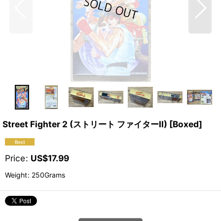
Street Fighter 2 (ストリート ファイターII) [Boxed]
Price
:
US$
17.99
Weight
:
250Grams