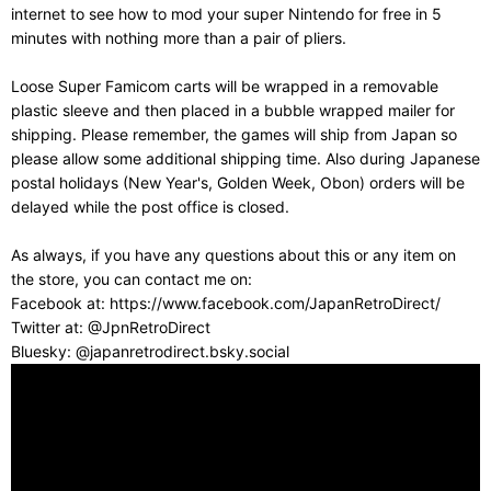
internet to see how to mod your super Nintendo for free in 5
minutes with nothing more than a pair of pliers.
Loose Super Famicom carts will be wrapped in a removable
plastic sleeve and then placed in a bubble wrapped mailer for
shipping. Please remember, the games will ship from Japan so
please allow some additional shipping time. Also during Japanese
postal holidays (New Year's, Golden Week, Obon) orders will be
delayed while the post office is closed.
As always, if you have any questions about this or any item on
the store, you can contact me on:
Facebook at: https://www.facebook.com/JapanRetroDirect/
Twitter at: @JpnRetroDirect
Bluesky: @japanretrodirect.bsky.social