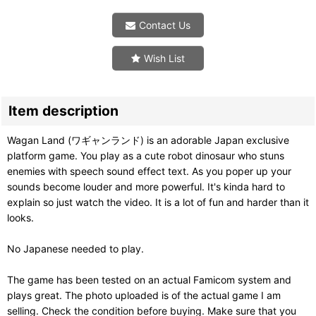
Contact Us
Wish List
Item description
Wagan Land (ワギャンランド) is an adorable Japan exclusive
platform game. You play as a cute robot dinosaur who stuns
enemies with speech sound effect text. As you poper up your
sounds become louder and more powerful. It's kinda hard to
explain so just watch the video. It is a lot of fun and harder than it
looks.
No Japanese needed to play.
The game has been tested on an actual Famicom system and
plays great. The photo uploaded is of the actual game I am
selling. Check the condition before buying. Make sure that you