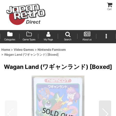
Cart
Categories
Game Types
My Page
Search
About us
Home
>
Video Games
>
Nintendo Famicom
>
Wagan Land (ワギャンランド) [Boxed]
Wagan Land (ワギャンランド) [Boxed]