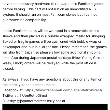
have the necessary hardware to run Japanese Famicom games
before buying. This cart will not run on an unmodified NES
system. It should run on most Famicom clones but I cannot
guarantee it's compatibility.
Loose Famicom carts will be wrapped in a removable plastic
sleeve and then placed in a bubble wrapped mailer for shipping.
Boxed or fragile games will be cushioned with bubble wrap or
newspaper and put in a larger box. Please remember, the games
will ship from Japan so please allow some additional shipping
time. Also during Japanese postal holidays (New Year's, Golden
Week, Obon) orders will be delayed while the post office is
closed.
As always, if you have any questions about this or any item on
the store, you can contact me on:
Facebook at:
https://www.facebook.com/JapanRetroDirect/
Twitter at: @JpnRetroDirect
Bluesky: @japanretrodirect.bsky.social