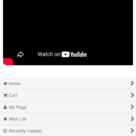
Home
Cart
My Page
Wish List
Recently viewed