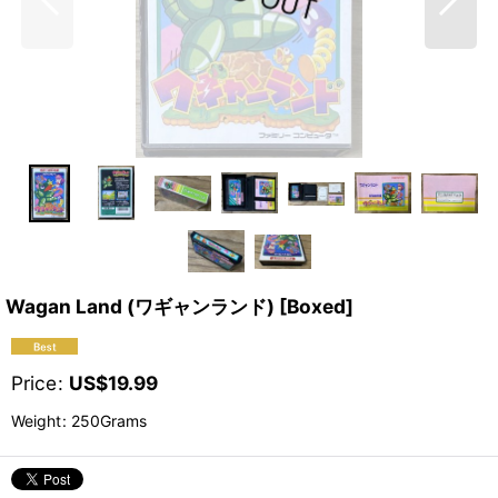
Wagan Land (ワギャンランド) [Boxed]
Price
:
US$
19.99
Weight
:
250Grams