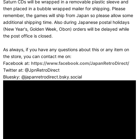
Saturn CDs will be wrapped in a removable plastic sleeve and
then placed in a bubble wrapped mailer for shipping. Please
remember, the games will ship from Japan so please allow some
additional shipping time. Also during Japanese postal holidays
(New Year's, Golden Week, Obon) orders will be delayed while
the post office is closed.
As always, if you have any questions about this or any item on
the store, you can contact me on:
Facebook at:
https://www.facebook.com/JapanRetroDirect/
Twitter at: @JpnRetroDirect
Bluesky: @japanretrodirect.bsky.social