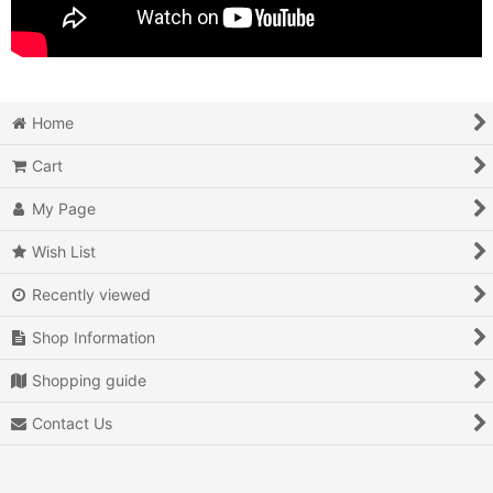
Home
Cart
My Page
Wish List
Recently viewed
Shop Information
Shopping guide
Contact Us