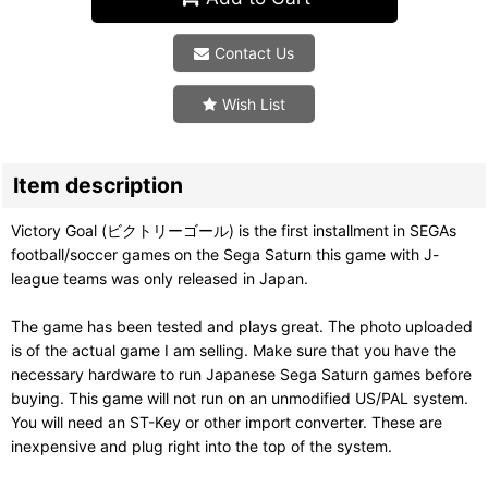
Contact Us
Wish List
Item description
Victory Goal (ビクトリーゴール) is the first installment in SEGAs
football/soccer games on the Sega Saturn this game with J-
league teams was only released in Japan.
The game has been tested and plays great. The photo uploaded
is of the actual game I am selling. Make sure that you have the
necessary hardware to run Japanese Sega Saturn games before
buying. This game will not run on an unmodified US/PAL system.
You will need an ST-Key or other import converter. These are
inexpensive and plug right into the top of the system.