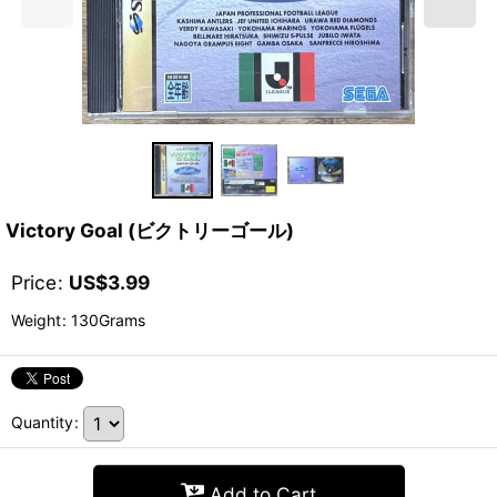
Victory Goal (ビクトリーゴール)
Price
:
US$
3.99
Weight
:
130Grams
Quantity
:
Add to Cart