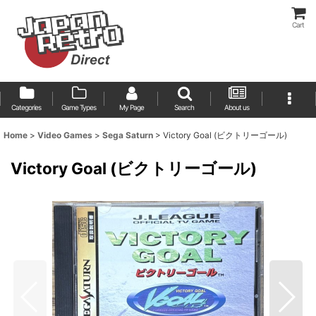
Cart
Categories
Game Types
My Page
Search
About us
Home
>
Video Games
>
Sega Saturn
>
Victory Goal (ビクトリーゴール)
Victory Goal (ビクトリーゴール)